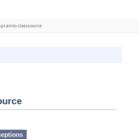
pi.anno.classsource