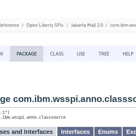
Reference
Open Liberty SPIs
Jakarta Mail 2.0
com.ibm.wss