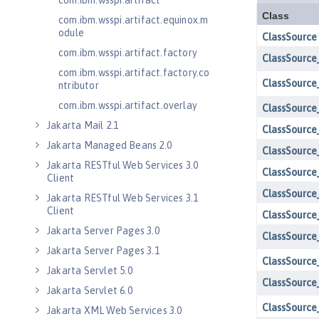
com.ibm.wsspi.artifact
com.ibm.wsspi.artifact.equinox.m
odule
com.ibm.wsspi.artifact.factory
com.ibm.wsspi.artifact.factory.co
ntributor
com.ibm.wsspi.artifact.overlay
Jakarta Mail 2.1
Jakarta Managed Beans 2.0
Jakarta RESTful Web Services 3.0
Client
Jakarta RESTful Web Services 3.1
Client
Jakarta Server Pages 3.0
Jakarta Server Pages 3.1
Jakarta Servlet 5.0
Jakarta Servlet 6.0
Jakarta XML Web Services 3.0