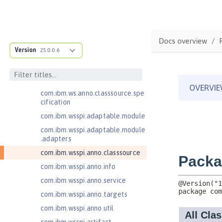
Jakarta EE 9.1 Application Client
Jakarta Enterprise Beans 4.0 Lite
Jakarta Enterprise Beans 4.0
Docs overview
Message-Driven Beans
Version
25.0.0.6
Jakarta Mail 2.0
com.ibm.ws.adaptable.module.st
ructure
com.ibm.ws.anno.classsource.spe
cification
com.ibm.wsspi.adaptable.module
com.ibm.wsspi.adaptable.module
.adapters
com.ibm.wsspi.anno.classsource
com.ibm.wsspi.anno.info
com.ibm.wsspi.anno.service
com.ibm.wsspi.anno.targets
com.ibm.wsspi.anno.util