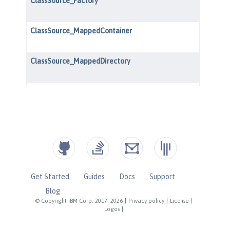
Get Started
Guides
Docs
Support
Blog
© Copyright IBM Corp. 2017, 2026
|
Privacy policy
|
License
|
Logos
|