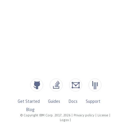
Get Started
Guides
Docs
Support
Blog
© Copyright IBM Corp. 2017, 2026
|
Privacy policy
|
License
|
Logos
|