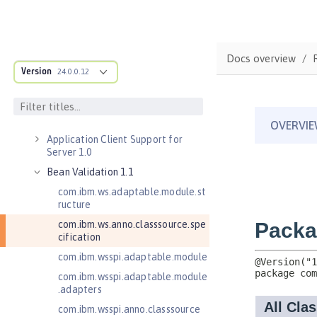
Versionless features
Commands
Jakarta EE API
Docs overview
Java EE API
Version
24.0.0.12
MicroProfile API
Open Liberty APIs
Open Liberty SPIs
Application Client Support for
Server 1.0
Bean Validation 1.1
com.ibm.ws.adaptable.module.st
ructure
com.ibm.ws.anno.classsource.spe
cification
com.ibm.wsspi.adaptable.module
com.ibm.wsspi.adaptable.module
.adapters
com.ibm.wsspi.anno.classsource