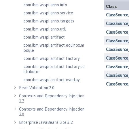
com.ibm.wsspi.anno.info
com.ibm.wsspi.anno.service
com.ibm.wsspi.anno.targets
com.ibm.wsspi.anno.util
com.ibm.wsspi.artifact
com.ibm.wsspi.artifact.equinox.m
odule
com.ibm.wsspi.artifact.factory
com.ibm.wsspi.artifact.factory.co
ntributor
com.ibm.wsspi.artifact.overlay
Bean Validation 2.0
Contexts and Dependency Injection
1.2
Contexts and Dependency Injection
2.0
Enterprise JavaBeans Lite 3.2