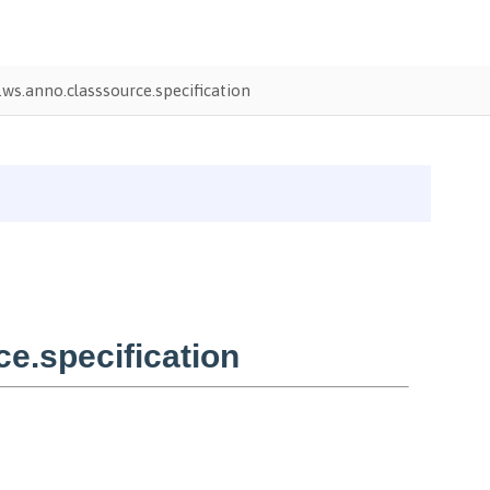
ws.anno.classsource.specification