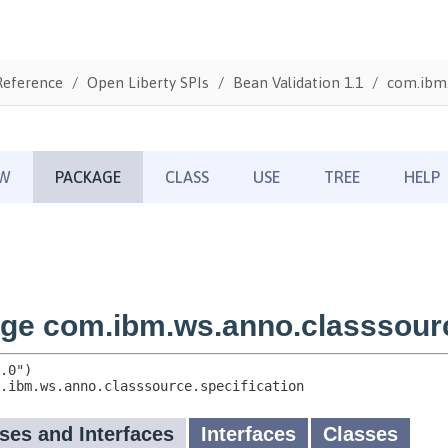
Reference
Open Liberty SPIs
Bean Validation 1.1
com.ibm.