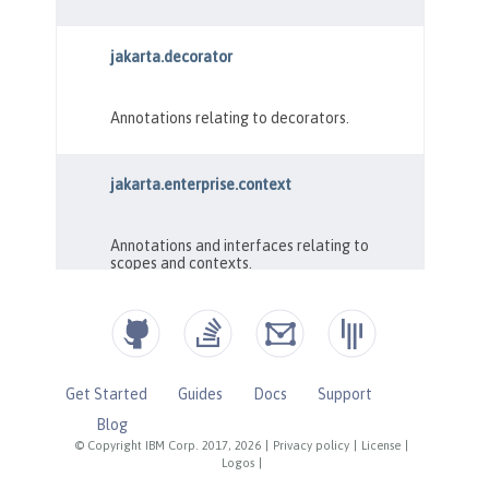
Get Started
Guides
Docs
Support
Blog
© Copyright IBM Corp. 2017, 2026
|
Privacy policy
|
License
|
Logos
|