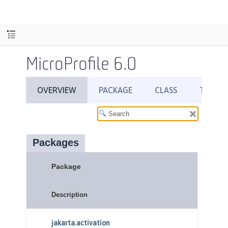
MicroProfile 6.0