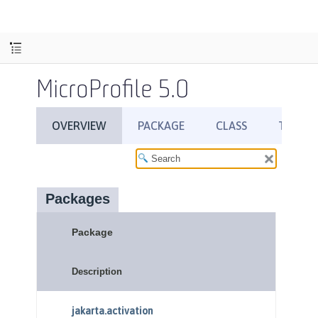
MicroProfile 5.0