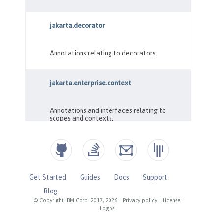
Get Started
Guides
Docs
Support
Blog
© Copyright IBM Corp. 2017, 2026
|
Privacy policy
|
License
|
Logos
|