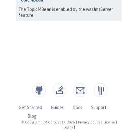
Get Started
Guides
Docs
Support
Blog
© Copyright IBM Corp. 2017, 2026
|
Privacy policy
|
License
|
Logos
|