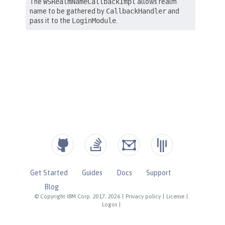
Get Started
Guides
Docs
Support
Blog
© Copyright IBM Corp. 2017, 2026
|
Privacy policy
|
License
|
Logos
|