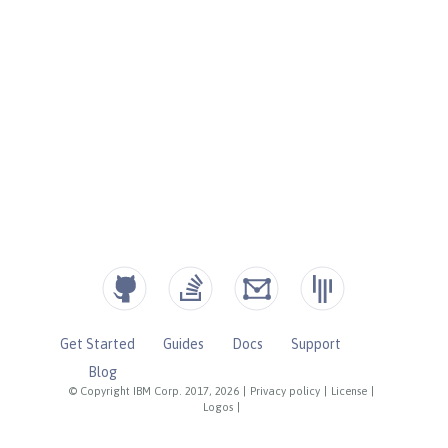
Get Started
Guides
Docs
Support
Blog
© Copyright IBM Corp. 2017, 2026
|
Privacy policy
|
License
|
Logos
|