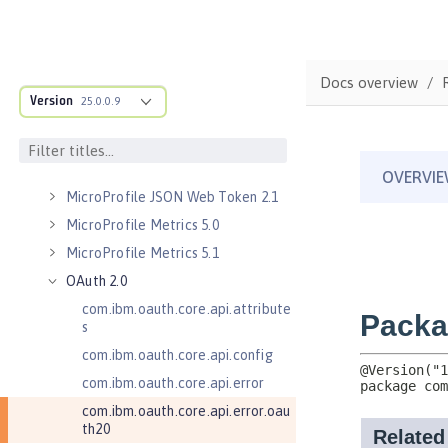
Kerberos Constrained Delegation
for SPNEGO 1.0
Message Server 1.0
Docs overview
Message Server Security 1.0
Version
25.0.0.9
Messaging Server 3.0
Messaging Server 3.0 Client
Messaging Server 3.0 Security
MicroProfile JSON Web Token 2.1
MicroProfile Metrics 5.0
MicroProfile Metrics 5.1
OAuth 2.0
com.ibm.oauth.core.api.attribute
s
com.ibm.oauth.core.api.config
com.ibm.oauth.core.api.error
com.ibm.oauth.core.api.error.oau
th20