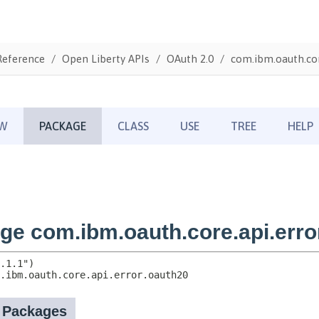
Reference
Open Liberty APIs
OAuth 2.0
com.ibm.oauth.cor