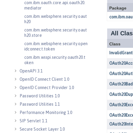
com.ibm.oauth.core.api.oauth20.
mediator
com.ibm.websphere.security.oaut
h20
com.ibm.websphere.security.oaut
h20.store
com.ibm.websphere.security.open
idconnect.token
com.ibm.wsspi.security.oauth20.t
oken
OpenAPI 3.1
OpenID Connect Client 1.0
OpenID Connect Provider 1.0
Password Utilities 1.0
Password Utilities 1.1
Performance Monitoring 1.0
SIP Servlet 1.1
Secure Socket Layer 1.0