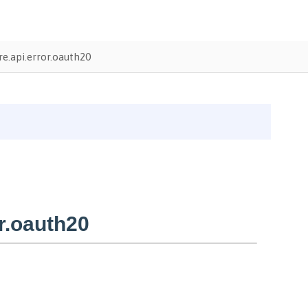
e.api.error.oauth20