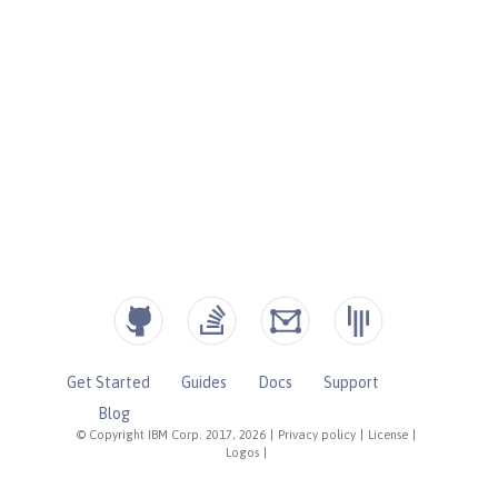
Get Started
Guides
Docs
Support
Blog
© Copyright IBM Corp. 2017, 2026
|
Privacy policy
|
License
|
Logos
|