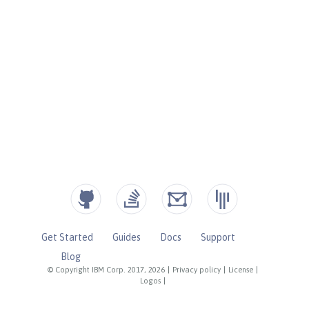
Get Started
Guides
Docs
Support
Blog
© Copyright IBM Corp. 2017, 2026
|
Privacy policy
|
License
|
Logos
|