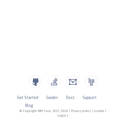
Get Started
Guides
Docs
Support
Blog
© Copyright IBM Corp. 2017, 2026
|
Privacy policy
|
License
|
Logos
|