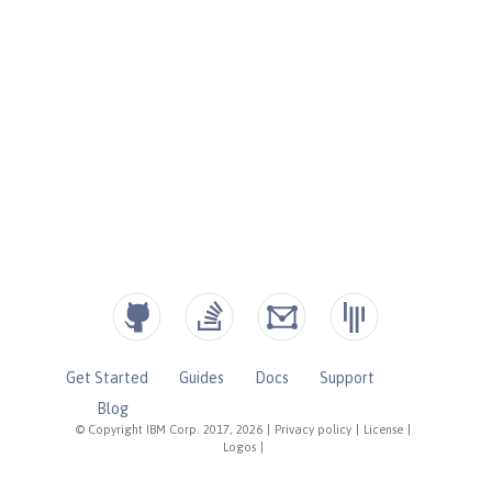
Get Started
Guides
Docs
Support
Blog
© Copyright IBM Corp. 2017, 2026
|
Privacy policy
|
License
|
Logos
|