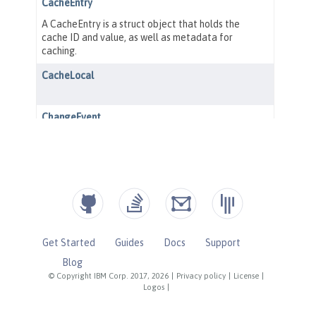
Get Started
Guides
Docs
Support
Blog
© Copyright IBM Corp. 2017, 2026
|
Privacy policy
|
License
|
Logos
|