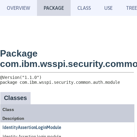
OVERVIEW
PACKAGE
CLASS
USE
TREE
Package
com.ibm.wsspi.security.commo
package 
com.ibm.wsspi.security.common.auth.module
Classes
Class
Description
IdentityAssertionLoginModule
Identity Assertion login module