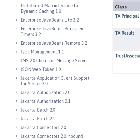
Distributed Map interface for
Dynamic Caching 1.0
Enterprise JavaBeans Lite 3.2
Enterprise JavaBeans Persistent
Timers 3.2
Enterprise JavaBeans Remote 3.2
J2EE Management 1.1
JMS 2.0 Client for Message Server
JSON Web Token 1.0
Jakarta Application Client Support
for Server 2.0
Jakarta Authorization 2.0
Jakarta Authorization 2.1
Jakarta Batch 2.0
Jakarta Batch 2.1
Jakarta Connectors 2.0
Jakarta Connectors 2.0 Inbound