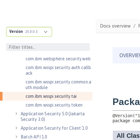
Server 1.0
Application Security 2.0
Application Security 3.0
Docs overview
Application Security 4.0 (Jakarta
Version
25.0.0.3
Security 2.0)
com.ibm.websphere.security.auth.
callback
com.ibm.websphere.security.web
com.ibm.wsspi.security.auth.callb
ack
com.ibm.wsspi.security.common.a
uth.module
com.ibm.wsspi.security.tai
com.ibm.wsspi.security.token
Application Security 5.0 (Jakarta
Security 3.0)
Application Security for Client 1.0
Batch API 1.0