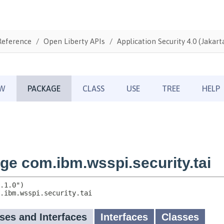
Reference
Open Liberty APIs
Application Security 4.0 (Jakarta