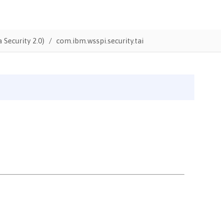
 Security 2.0)
com.ibm.wsspi.security.tai