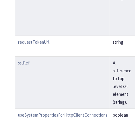
requestTokenUrl
string
sslRef
A
reference
to top
level ssl
element
(string).
useSystemPropertiesForHttpClientConnections
boolean