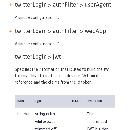
twitterLogin > authFilter >
userAgent
A unique configuration ID.
twitterLogin > authFilter >
webApp
A unique configuration ID.
twitterLogin >
jwt
Specifies the information that is used to build the JWT
tokens. This information includes the JWT builder
reference and the claims from the id token.
Name
Type
Default
Description
builder
string (with
The
whitespace
referenced
trimmed off)
JWT builder