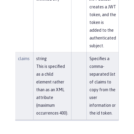
creates a JWT
token, and the
token is
added to the
authenticated
subject.
claims
string
Specifies a
This is specified
comma-
as a child
separated list
element rather
of claims to
than as an XML
copy from the
attribute
user
(maximum
information or
occurrences 400).
the id token.