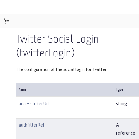
Twitter Social Login
(twitterLogin)
The configuration of the social login for Twitter.
Name
Type
accessTokenUrl
string
authFilterRef
A
reference