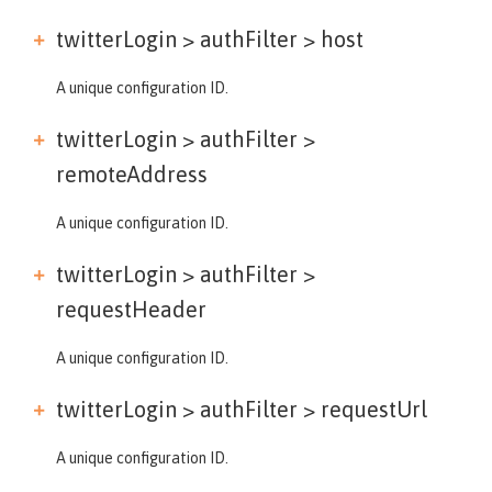
twitterLogin > authFilter >
host
A unique configuration ID.
twitterLogin > authFilter >
remoteAddress
A unique configuration ID.
twitterLogin > authFilter >
requestHeader
A unique configuration ID.
twitterLogin > authFilter >
requestUrl
A unique configuration ID.