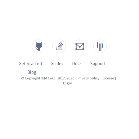
Get Started
Guides
Docs
Support
Blog
© Copyright IBM Corp. 2017, 2026
|
Privacy policy
|
License
|
Logos
|