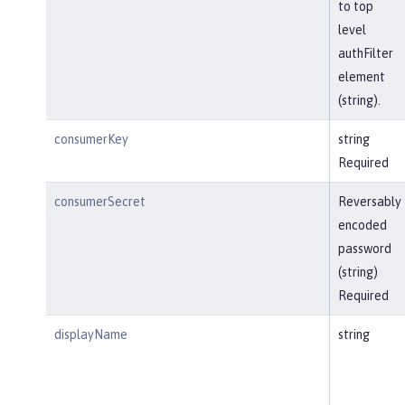
to top
level
authFilter
element
(string).
consumerKey
string
Required
consumerSecret
Reversably
encoded
password
(string)
Required
displayName
string