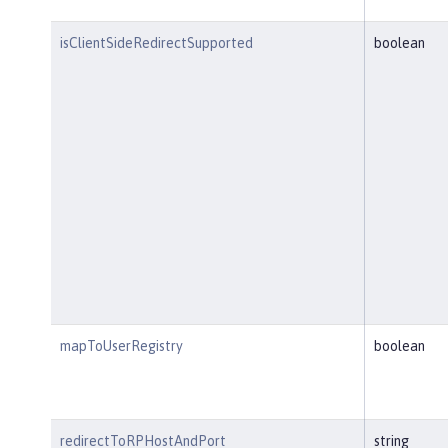
isClientSideRedirectSupported
boolean
mapToUserRegistry
boolean
redirectToRPHostAndPort
string