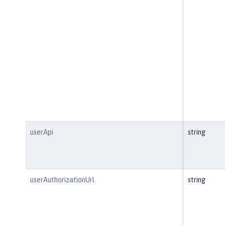
userApi
string
userAuthorizationUrl
string