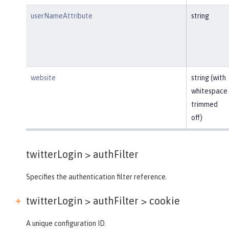
userNameAttribute
string
website
string (with
whitespace
trimmed
off)
twitterLogin >
authFilter
Specifies the authentication filter reference.
twitterLogin > authFilter >
cookie
A unique configuration ID.