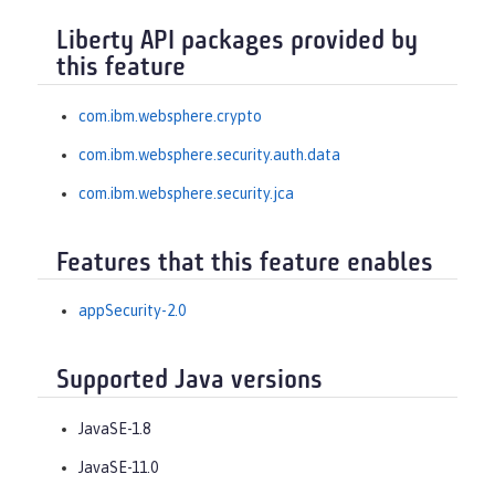
Liberty API packages provided by
this feature
com.ibm.websphere.crypto
com.ibm.websphere.security.auth.data
com.ibm.websphere.security.jca
Features that this feature enables
appSecurity-2.0
Supported Java versions
JavaSE-1.8
JavaSE-11.0