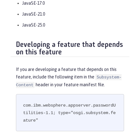
JavaSE-17.0
JavaSE-21.0
JavaSE-25.0
Developing a feature that depends
on this feature
If you are developing a feature that depends on this
feature, include the following item in the
Subsystem-
header in your feature manifest file.
Content
com.ibm.websphere.appserver.passwordU
tilities-1.1; type="osgi.subsystem.fe
ature"