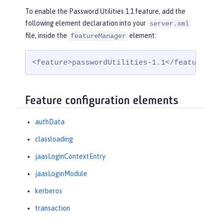
To enable the Password Utilities 1.1 feature, add the
following element declaration into your
server.xml
file, inside the
element:
featureManager
<feature>passwordUtilities-1.1</feature>
Feature configuration elements
authData
classloading
jaasLoginContextEntry
jaasLoginModule
kerberos
transaction