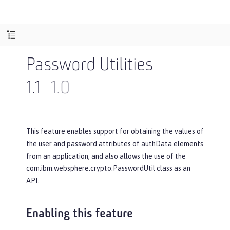
Password Utilities
1.1
1.0
This feature enables support for obtaining the values of
the user and password attributes of authData elements
from an application, and also allows the use of the
com.ibm.websphere.crypto.PasswordUtil class as an
API.
Enabling this feature