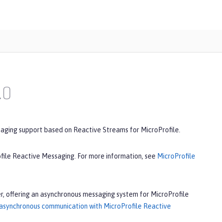
.0
saging support based on Reactive Streams for MicroProfile.
ofile Reactive Messaging. For more information, see
MicroProfile
r, offering an asynchronous messaging system for MicroProfile
 asynchronous communication with MicroProfile Reactive