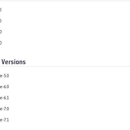
0
0
0
0
 Versions
e-5.0
e-6.0
e-6.1
e-7.0
e-7.1