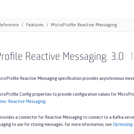
Reference
Features
MicroProfile Reactive Messaging
rofile Reactive Messaging
3.0
1
icroProfile Reactive Messaging specification provides asynchronous mes
croProfile Config properties to provide configuration values for MicroPr
ties: Reactive Messaging
.
provides a connector for Reactive Messaging to connect to a Kafka serve
aging to use for storing messages. For more information, see
Optimizing