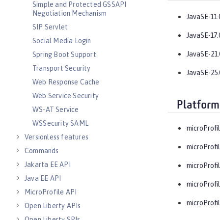
Simple and Protected GSSAPI
Negotiation Mechanism
JavaSE-11.
SIP Servlet
JavaSE-17.
Social Media Login
JavaSE-21.
Spring Boot Support
Transport Security
JavaSE-25.
Web Response Cache
Web Service Security
Platform
WS-AT Service
WSSecurity SAML
microProfil
Versionless features
microProfil
Commands
Jakarta EE API
microProfil
Java EE API
microProfil
MicroProfile API
microProfil
Open Liberty APIs
Open Liberty SPIs