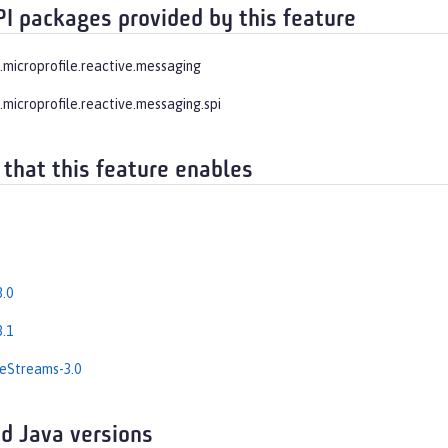
PI packages provided by this feature
e.microprofile.reactive.messaging
.microprofile.reactive.messaging.spi
 that this feature enables
.0
.1
eStreams-3.0
d Java versions