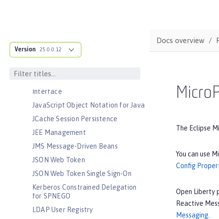
Jakarta Servlet
Jakarta WebSocket
Jakarta XML Binding
Docs overview
Jakarta XML Web Services
Version
25.0.0.12
Java Database Connectivity
Java EE Full Platform
Java Naming and Directory
MicroP
Interface
JavaScript Object Notation for Java
JCache Session Persistence
The Eclipse M
JEE Management
JMS Message-Driven Beans
You can use Mi
JSON Web Token
Config Proper
JSON Web Token Single Sign-On
Kerberos Constrained Delegation
Open Liberty 
for SPNEGO
Reactive Mess
LDAP User Registry
Messaging
.