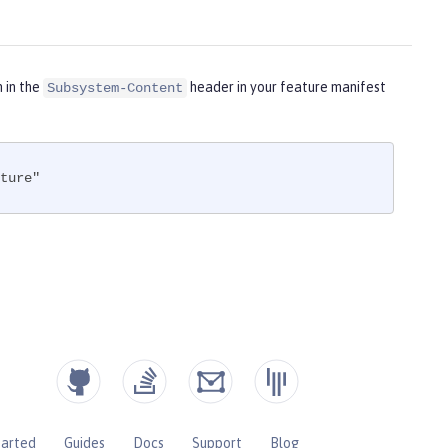
m in the
header in your feature manifest
Subsystem-Content
ture"
tarted
Guides
Docs
Support
Blog