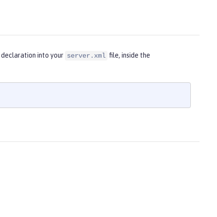
 declaration into your
file, inside the
server.xml