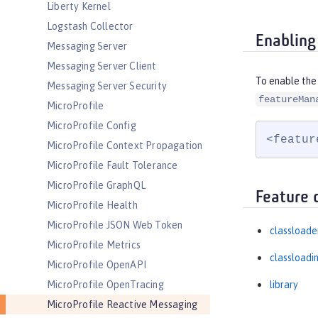
Liberty Kernel
Logstash Collector
Enabling
Messaging Server
Messaging Server Client
To enable the
Messaging Server Security
featureMan
MicroProfile
MicroProfile Config
<featur
MicroProfile Context Propagation
MicroProfile Fault Tolerance
MicroProfile GraphQL
Feature 
MicroProfile Health
MicroProfile JSON Web Token
classloade
MicroProfile Metrics
classloadi
MicroProfile OpenAPI
MicroProfile OpenTracing
library
MicroProfile Reactive Messaging