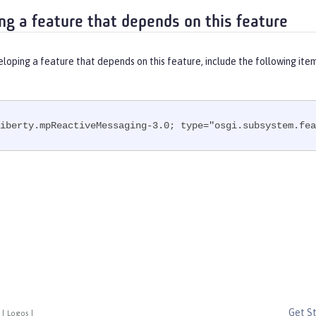
ng a feature that depends on this feature
eloping a feature that depends on this feature, include the following ite
iberty.mpReactiveMessaging-3.0; type="osgi.subsystem.fea
Get S
|
Logos
|