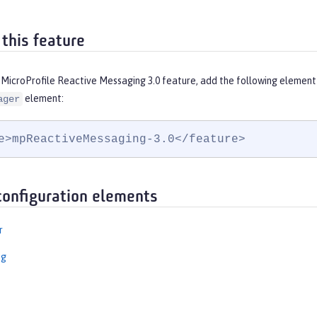
 this feature
 MicroProfile Reactive Messaging 3.0 feature, add the following element
element:
ager
e>mpReactiveMessaging-3.0</feature>
configuration elements
r
ng