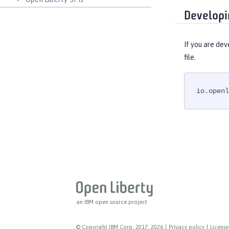
Developi
If you are dev
file.
io.openl
an IBM open source project
© Copyright IBM Corp. 2017, 2026
|
Privacy policy
|
License