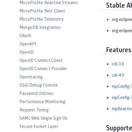
MicroProfile Reactive Streams
Stable A
MicroProfile Rest Client
MicroProfile Telemetry
org.eclips
MongoDB Integration
org.eclipse
OAuth
OpenAPI
Features
OpenID
OpenID Connect Client
cdi-3.0
OpenID Connect Provider
cdi-4.0
Opentracing
OSGi Debug Console
mpConfig-3
Password Utilities
mpConfig-3
Performance Monitoring
mpReactiv
Request Timing
SAML Web Single Sign-On
Secure Socket Layer
Supporte