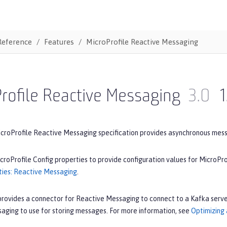
Reference
Features
MicroProfile Reactive Messaging
rofile Reactive Messaging
3.0
1
icroProfile Reactive Messaging specification provides asynchronous mes
croProfile Config properties to provide configuration values for MicroPr
ties: Reactive Messaging
.
provides a connector for Reactive Messaging to connect to a Kafka serve
aging to use for storing messages. For more information, see
Optimizing