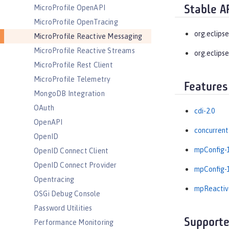
MicroProfile OpenAPI
Stable A
MicroProfile OpenTracing
org.eclips
MicroProfile Reactive Messaging
MicroProfile Reactive Streams
org.eclipse
MicroProfile Rest Client
MicroProfile Telemetry
Features
MongoDB Integration
OAuth
cdi-2.0
OpenAPI
concurrent
OpenID
mpConfig-1
OpenID Connect Client
OpenID Connect Provider
mpConfig-1
Opentracing
mpReactiv
OSGi Debug Console
Password Utilities
Supporte
Performance Monitoring