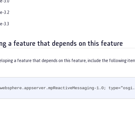
e-3.0
e-3.2
e-3.3
ng a feature that depends on this feature
eloping a feature that depends on this feature, include the following ite
websphere.appserver.mpReactiveMessaging-1.0; type="osgi.