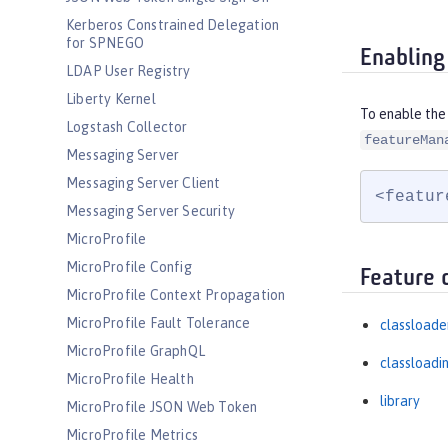
Kerberos Constrained Delegation
for SPNEGO
Enabling
LDAP User Registry
Liberty Kernel
To enable the
Logstash Collector
featureMan
Messaging Server
Messaging Server Client
<featur
Messaging Server Security
MicroProfile
MicroProfile Config
Feature 
MicroProfile Context Propagation
MicroProfile Fault Tolerance
classloade
MicroProfile GraphQL
classloadi
MicroProfile Health
library
MicroProfile JSON Web Token
MicroProfile Metrics