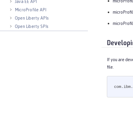
microProfil
Java EE API
MicroProfile API
microProfil
Open Liberty APIs
microProfil
Open Liberty SPIs
Developi
If you are dev
file.
com.ibm.