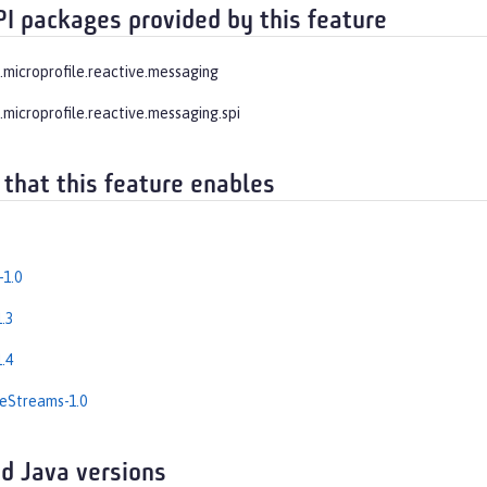
PI packages provided by this feature
e.microprofile.reactive.messaging
.microprofile.reactive.messaging.spi
 that this feature enables
-1.0
.3
.4
eStreams-1.0
d Java versions