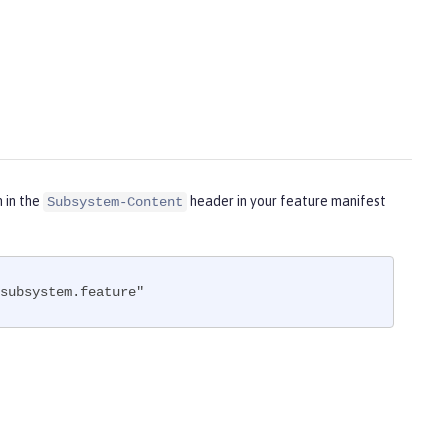
m in the
header in your feature manifest
Subsystem-Content
subsystem.feature"