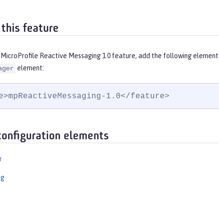
 this feature
 MicroProfile Reactive Messaging 1.0 feature, add the following element
element:
ager
e>mpReactiveMessaging-1.0</feature>
configuration elements
r
ng