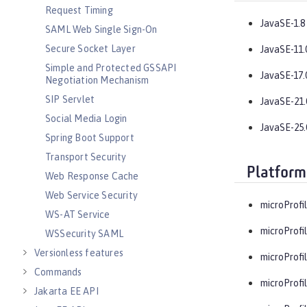
Request Timing
JavaSE-1.8
SAML Web Single Sign-On
Secure Socket Layer
JavaSE-11.
Simple and Protected GSSAPI
JavaSE-17.
Negotiation Mechanism
SIP Servlet
JavaSE-21.
Social Media Login
JavaSE-25.
Spring Boot Support
Transport Security
Platform
Web Response Cache
Web Service Security
microProfil
WS-AT Service
microProfil
WSSecurity SAML
Versionless features
microProfil
Commands
microProfil
Jakarta EE API