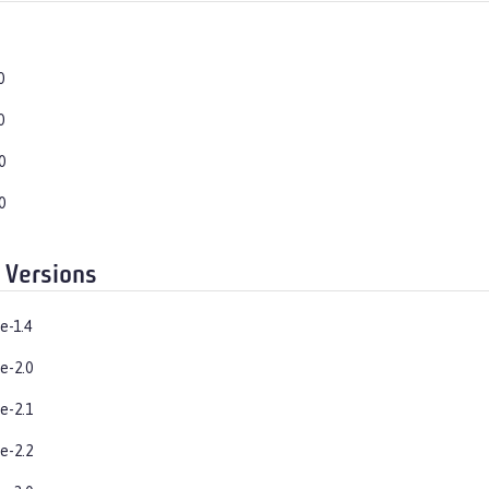
0
0
0
0
 Versions
e-1.4
e-2.0
e-2.1
e-2.2