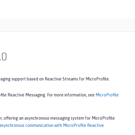
.0
saging support based on Reactive Streams for MicroProfile.
ofile Reactive Messaging. For more information, see
MicroProfile
r, offering an asynchronous messaging system for MicroProfile
 asynchronous communication with MicroProfile Reactive