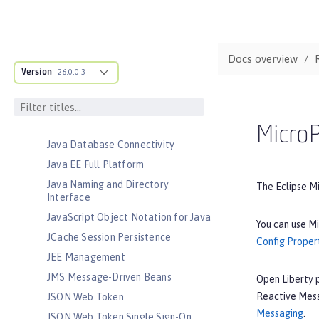
Jakarta RESTful Web Services
Client
Jakarta Server Pages
Docs overview
Jakarta Servlet
Version
26.0.0.3
Jakarta WebSocket
Jakarta XML Binding
Jakarta XML Web Services
MicroP
Java Database Connectivity
Java EE Full Platform
Java Naming and Directory
The Eclipse M
Interface
JavaScript Object Notation for Java
You can use Mi
JCache Session Persistence
Config Proper
JEE Management
JMS Message-Driven Beans
Open Liberty 
Reactive Mess
JSON Web Token
Messaging
.
JSON Web Token Single Sign-On