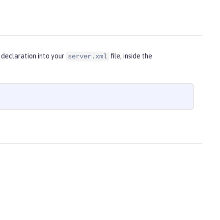
 declaration into your
file, inside the
server.xml