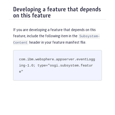
Developing a feature that depends
on this feature
If you are developing a feature that depends on this
feature, include the following item in the
Subsystem-
header in your feature manifest file.
Content
com.ibm.websphere.appserver.eventLogg
ing-1.0; type="osgi.subsystem.featur
e"