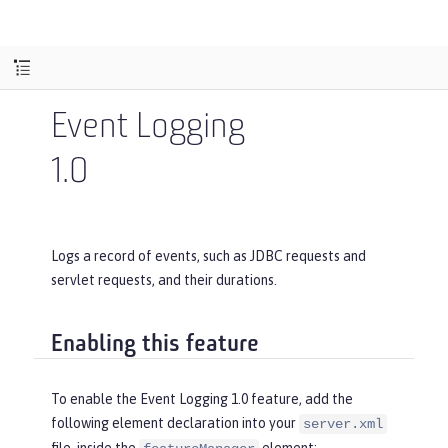
Event Logging
1.0
Logs a record of events, such as JDBC requests and
servlet requests, and their durations.
Enabling this feature
To enable the Event Logging 1.0 feature, add the
following element declaration into your
server.xml