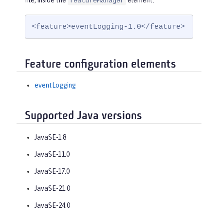
file, inside the
element:
featureManager
<feature>eventLogging-1.0</feature>
Feature configuration elements
eventLogging
Supported Java versions
JavaSE-1.8
JavaSE-11.0
JavaSE-17.0
JavaSE-21.0
JavaSE-24.0