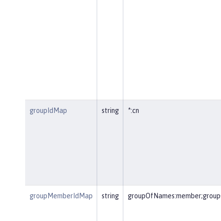
groupIdMap
string
*:cn
groupMemberIdMap
string
groupOfNames:member;group