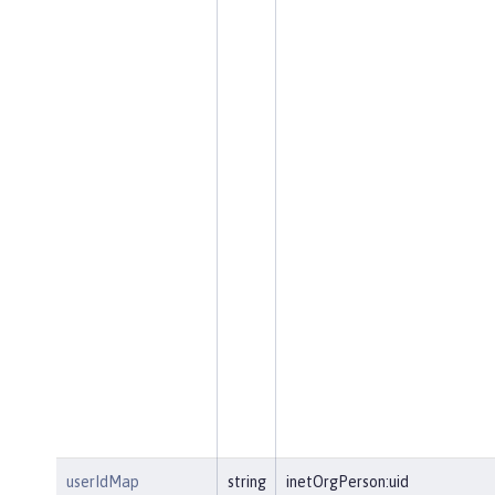
userIdMap
string
inetOrgPerson:uid