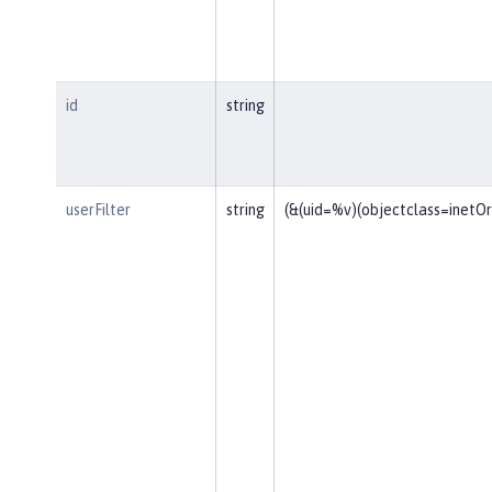
id
string
userFilter
string
(&(uid=%v)(objectclass=inetO