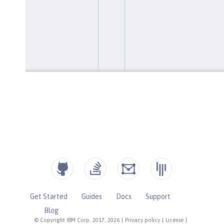
Get Started
Guides
Docs
Support
Blog
© Copyright IBM Corp. 2017, 2026
|
Privacy policy
|
License
|