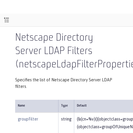
Netscape Directory
Server LDAP Filters
(netscapeLdapFilterProperti
Specifies the list of Netscape Directory Server LDAP
filters.
Name
Type
Default
groupFilter
string
(&(cn=%v)(|(objectclass=gro
(objectclass=groupOfUniqueN