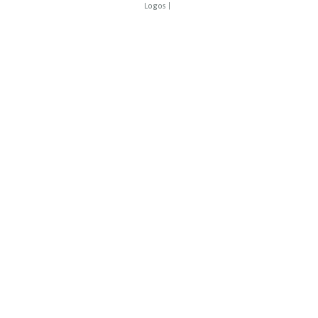
Logos
|