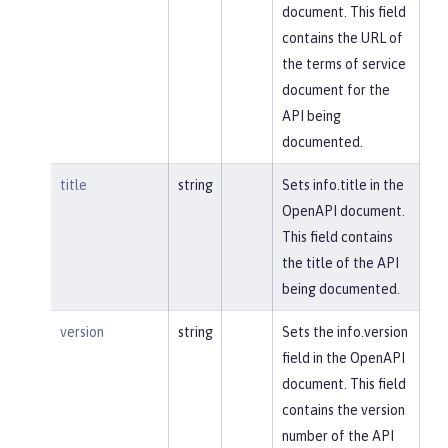
document. This field
contains the URL of
the terms of service
document for the
API being
documented.
title
string
Sets info.title in the
OpenAPI document.
This field contains
the title of the API
being documented.
version
string
Sets the info.version
field in the OpenAPI
document. This field
contains the version
number of the API