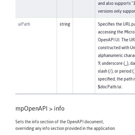
and also supports "3.
versions only support
uiPath
string
Specifies the URL p
accessing the Micro
OpenAPI UI. The UR
constructed with U
alphanumeric chara
9, underscore (_), da
slash (/), or period (.
specified, the path i
$docPath/ui.
mpOpenAPI >
info
Sets the info section of the OpenAPI document,
overriding any info section provided in the application.