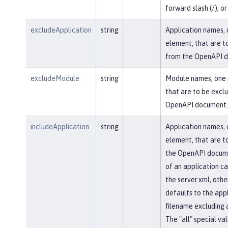
forward slash (/), or 
excludeApplication
string
Application names, 
element, that are t
from the OpenAPI 
excludeModule
string
Module names, one 
that are to be excl
OpenAPI document.
includeApplication
string
Application names, 
element, that are to
the OpenAPI docum
of an application ca
the server.xml, othe
defaults to the appl
filename excluding 
The "all" special val