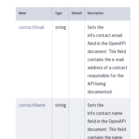
Name
Type
Default
Description
contactEmail
string
Sets the
info.contact.email
field in the OpenAPI
document. This field
contains the e-mail
address of a contact
responsible for the
API being
documented.
contactName
string
Sets the
info.contact.name
field in the OpenAPI
document. This field
contains the name