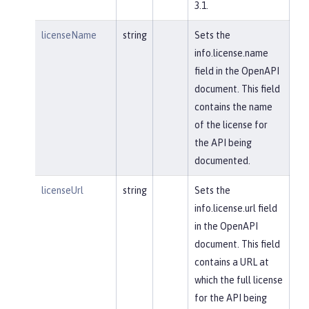
3.1.
licenseName
string
Sets the
info.license.name
field in the OpenAPI
document. This field
contains the name
of the license for
the API being
documented.
licenseUrl
string
Sets the
info.license.url field
in the OpenAPI
document. This field
contains a URL at
which the full license
for the API being