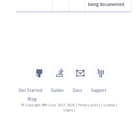
being documented.
Get Started
Guides
Docs
Support
Blog
© Copyright IBM Corp. 2017, 2026
|
Privacy policy
|
License
|
Logos
|