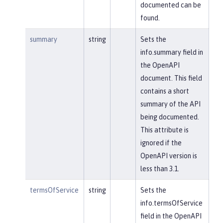
documented can be
found.
summary
string
Sets the
info.summary field in
the OpenAPI
document. This field
contains a short
summary of the API
being documented.
This attribute is
ignored if the
OpenAPI version is
less than 3.1.
termsOfService
string
Sets the
info.termsOfService
field in the OpenAPI