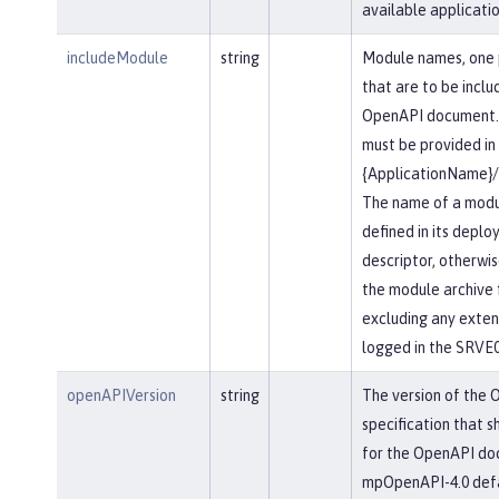
available applicatio
includeModule
string
Module names, one 
that are to be inclu
OpenAPI document.
must be provided in
{ApplicationName}
The name of a modu
defined in its depl
descriptor, otherwis
the module archive 
excluding any extensi
logged in the SRVE
openAPIVersion
string
The version of the
specification that s
for the OpenAPI do
mpOpenAPI-4.0 defau