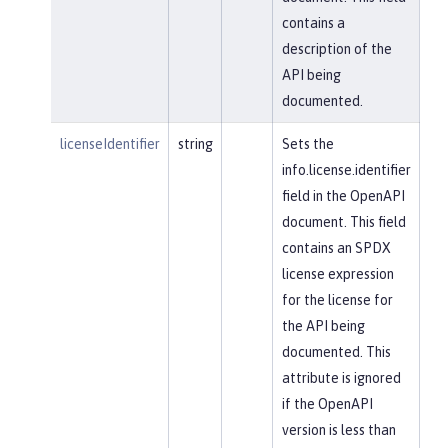
contains a
description of the
API being
documented.
licenseIdentifier
string
Sets the
info.license.identifier
field in the OpenAPI
document. This field
contains an SPDX
license expression
for the license for
the API being
documented. This
attribute is ignored
if the OpenAPI
version is less than