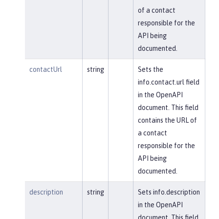
of a contact
responsible for the
API being
documented.
contactUrl
string
Sets the
info.contact.url field
in the OpenAPI
document. This field
contains the URL of
a contact
responsible for the
API being
documented.
description
string
Sets info.description
in the OpenAPI
document. This field