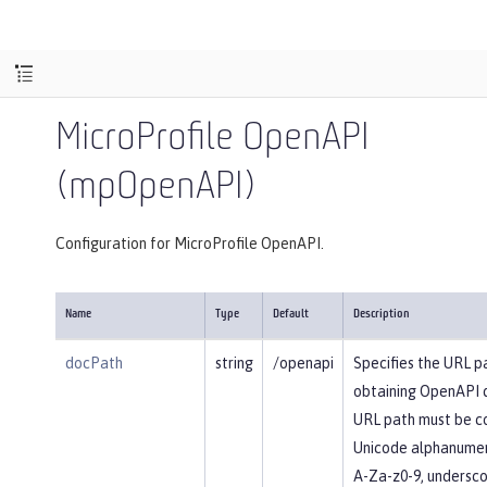
MicroProfile OpenAPI
(mpOpenAPI)
Configuration for MicroProfile OpenAPI.
Name
Type
Default
Description
docPath
string
/openapi
Specifies the URL p
obtaining OpenAPI 
URL path must be c
Unicode alphanumer
A-Za-z0-9, underscore