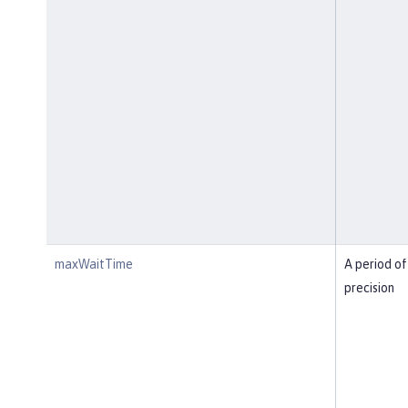
maxWaitTime
A period of
precision