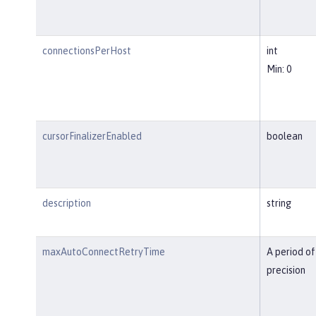
connectionsPerHost
int
Min: 0
cursorFinalizerEnabled
boolean
description
string
maxAutoConnectRetryTime
A period of
precision