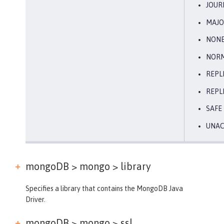
JOUR
MAJO
NON
NOR
REPL
REPL
SAFE
UNA
mongoDB > mongo >
library
Specifies a library that contains the MongoDB Java
Driver.
mongoDB > mongo >
ssl