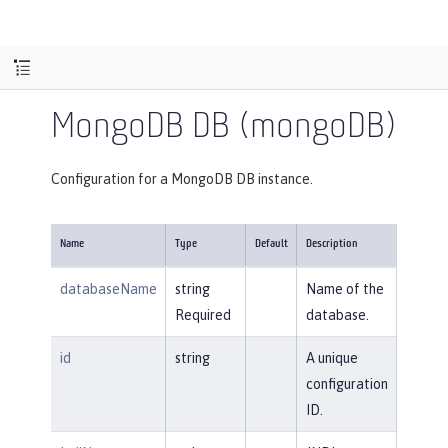
MongoDB DB (mongoDB)
Configuration for a MongoDB DB instance.
Name
Type
Default
Description
databaseName
string
Name of the
Required
database.
id
string
A unique
configuration
ID.