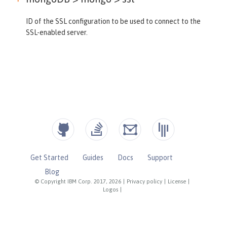
ID of the SSL configuration to be used to connect to the
SSL-enabled server.
Get Started
Guides
Docs
Support
Blog
© Copyright IBM Corp. 2017, 2026
|
Privacy policy
|
License
|
Logos
|