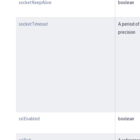
socketKeepAlive
boolean
socketTimeout
A period of
precision
sslEnabled
boolean