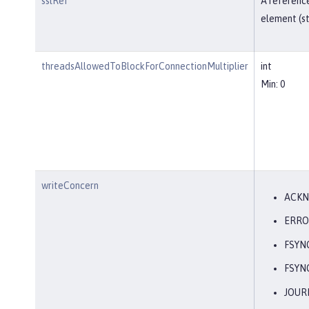
sslRef
A reference
element (st
threadsAllowedToBlockForConnectionMultiplier
int
Min: 0
writeConcern
ACK
ERRO
FSYN
FSYN
JOUR