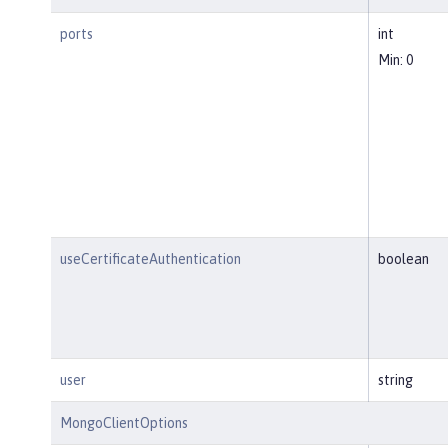
ports
int
Min: 0
useCertificateAuthentication
boolean
user
string
MongoClientOptions