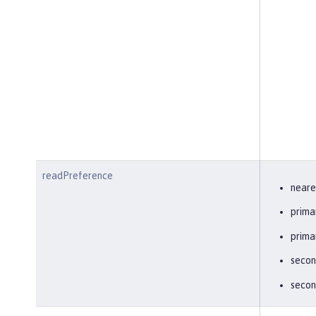
readPreference
neare
prima
prima
secon
secon