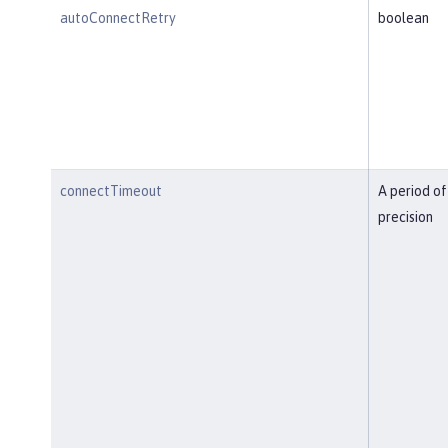
autoConnectRetry
boolean
connectTimeout
A period of
precision