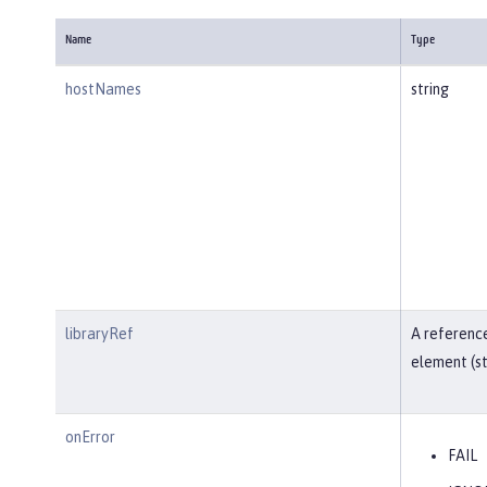
Name
Type
hostNames
string
libraryRef
A reference
element (st
onError
FAIL