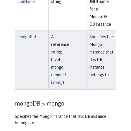
jndiName
string
JNDI name
for a
MongoDB
DB instance
mongoRef
A
Specifies the
reference
Mongo
to top
instance that
level
this DB
mongo
instance
element
belongs to.
(string).
mongoDB >
mongo
Specifies the Mongo instance that this DB instance
belongs to.