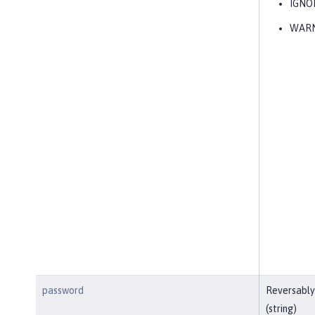
IGNO
WAR
password
Reversably
(string)