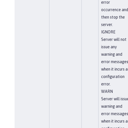
error
occurrence an
then stop the
server.
IGNORE
Server will not
issue any
warning and
error message
when it incurs a
configuration
error.
WARN
Server will issu
warning and
error message
when it incurs a