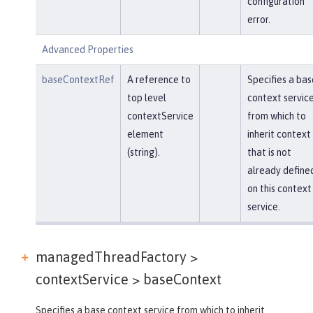
configuration
error.
Advanced Properties
baseContextRef
A reference to
Specifies a bas
top level
context servic
contextService
from which to
element
inherit context
(string).
that is not
already define
on this context
service.
managedThreadFactory >
contextService >
baseContext
Specifies a base context service from which to inherit