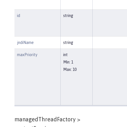
id
string
jndiName
string
maxPriority
int
Min: 1
Max: 10
managedThreadFactory >