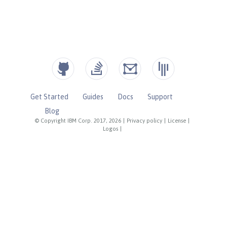
Get Started
Guides
Docs
Support
Blog
© Copyright IBM Corp. 2017, 2026
|
Privacy policy
|
License
|
Logos
|