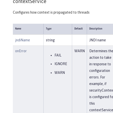
contextService
Configures how context is propagated to threads
Name
Type
Default
Description
jndiName
string
JNDI name
onError
WARN
Determines th
FAIL
action to take
IGNORE
in response to
configuration
WARN
errors. For
example, if
securityContex
is configured fo
this
contextService