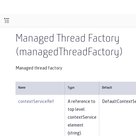
Managed Thread Factory
(managedThreadFactory)
Managed thread factory
Name
Type
Default
contextServiceRef
A reference to
DefaultContextSe
top level
contextService
element
(string).