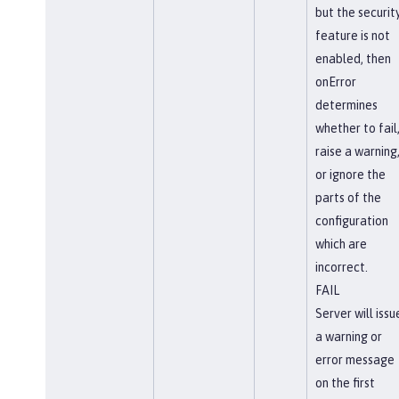
but the securit
feature is not
enabled, then
onError
determines
whether to fail
raise a warning
or ignore the
parts of the
configuration
which are
incorrect.
FAIL
Server will issu
a warning or
error message
on the first