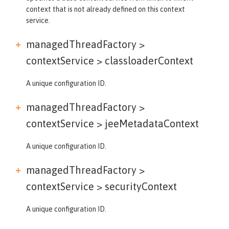
context that is not already defined on this context
service.
managedThreadFactory >
contextService >
classloaderContext
A unique configuration ID.
managedThreadFactory >
contextService >
jeeMetadataContext
A unique configuration ID.
managedThreadFactory >
contextService >
securityContext
A unique configuration ID.