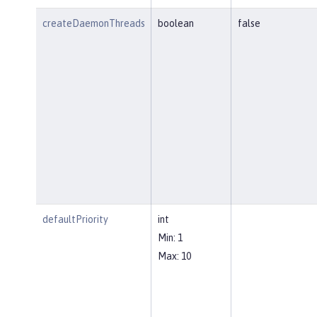
createDaemonThreads
boolean
false
defaultPriority
int
Min: 1
Max: 10