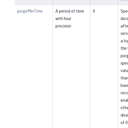
purgeMinTime
A period of time
0
Spec
with hour
dura
precision
afte
ser
a lo
the 
pur
spec
valu
than
base
reco
ena
othe
disa
of 0