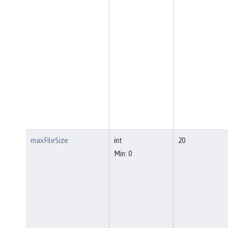
maxFileSize
int
20
Min: 0