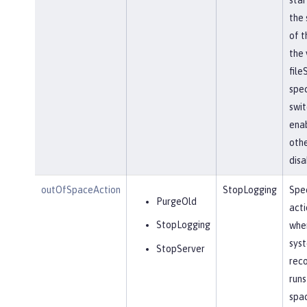
the 
of t
the 
file
spec
swit
ena
othe
disa
outOfSpaceAction
StopLogging
Spec
PurgeOld
acti
StopLogging
when
sys
StopServer
reco
runs
spa