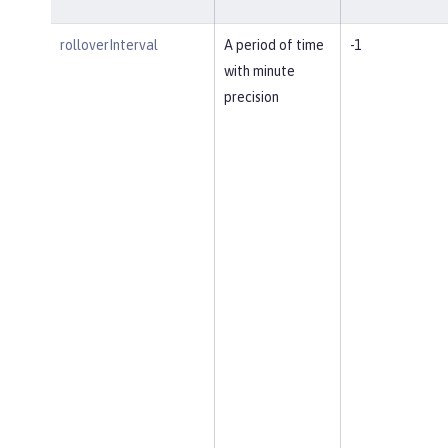
rolloverInterval
A period of time
-1
with minute
precision