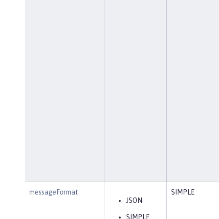
messageFormat
SIMPLE
JSON
SIMPLE