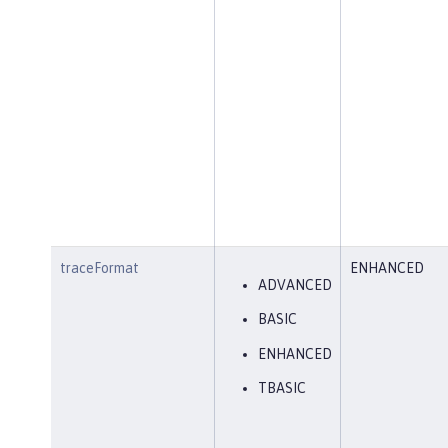
traceFormat
ENHANCED
ADVANCED
BASIC
ENHANCED
TBASIC