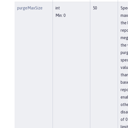
purgeMaxSize
int
50
Spec
Min: 0
max
the 
repo
meg
the 
pur
spec
valu
than
bas
repo
ena
othe
disa
of 0
limit