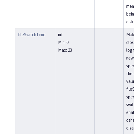
mem
bein
disk
fileSwitchTime
int
Mak
Min: 0
clos
Max: 23
log 
new 
spec
the 
valu
file
spec
swit
ena
othe
disa