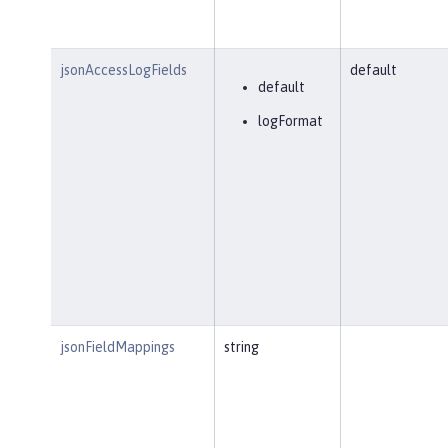
jsonAccessLogFields
default
default
logFormat
jsonFieldMappings
string