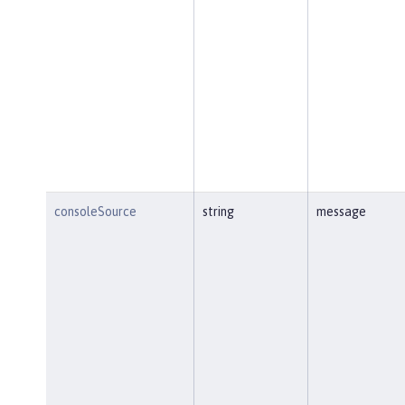
consoleSource
string
message