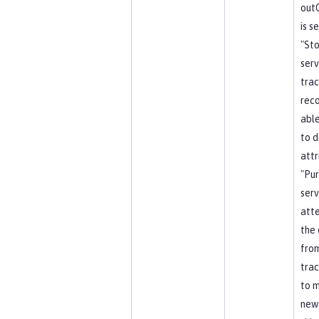
out
is s
"St
serv
trac
reco
able
to d
attr
"Pu
serv
att
the 
from
trac
to 
new