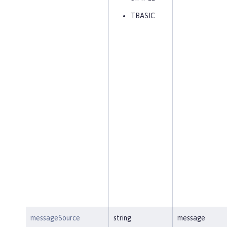
TBASIC
messageSource
string
message