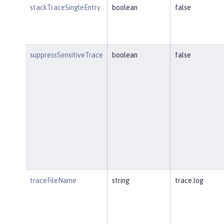
stackTraceSingleEntry
boolean
false
suppressSensitiveTrace
boolean
false
traceFileName
string
trace.log