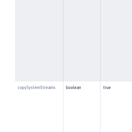
copySystemStreams
boolean
true