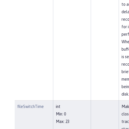
to a
dela
reco
for
per
Whe
buff
is s
reco
brie
mem
bein
disk
fileSwitchTime
int
Mak
Min: 0
clos
Max: 23
trac
star