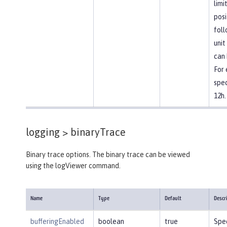
limi
posi
foll
unit
can 
For
spec
12h.
logging >
binaryTrace
Binary trace options. The binary trace can be viewed
using the logViewer command.
Name
Type
Default
Descr
bufferingEnabled
boolean
true
Spec