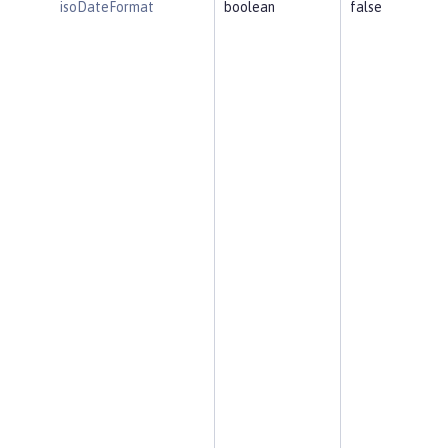
isoDateFormat
boolean
false