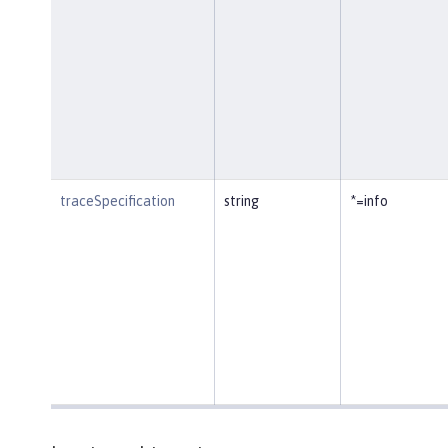
traceSpecification
string
*=info