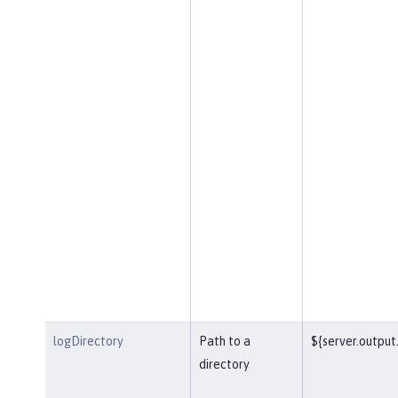
logDirectory
Path to a
${server.output.
directory