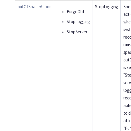
outOfSpaceAction
StopLogging
Spec
PurgeOld
acti
StopLogging
when
sys
StopServer
reco
runs
spa
out
is s
"St
serv
log
reco
able
to d
attr
"Pu