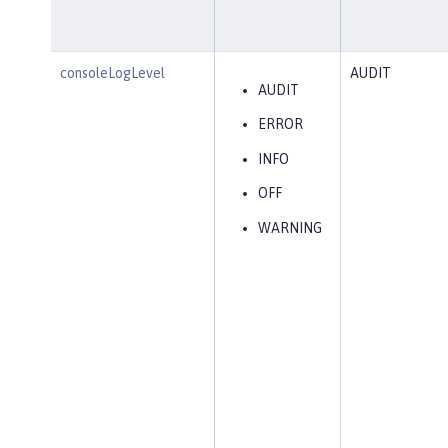
consoleLogLevel
AUDIT
AUDIT
ERROR
INFO
OFF
WARNING