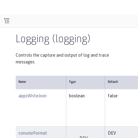
Logging (logging)
Controls the capture and output of log and trace
messages.
Name
Type
Default
appsWriteJson
boolean
false
consoleFormat
DEV