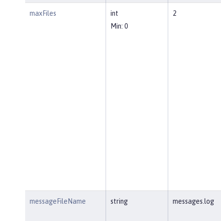
maxFiles
int
2
Min: 0
messageFileName
string
messages.log