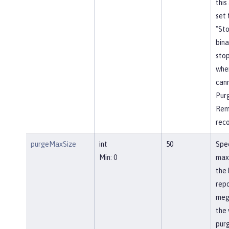
this
set 
"St
bina
stop
whe
cann
Pur
Rem
rec
purgeMaxSize
int
50
Spec
Min: 0
max
the 
repo
meg
the 
pur