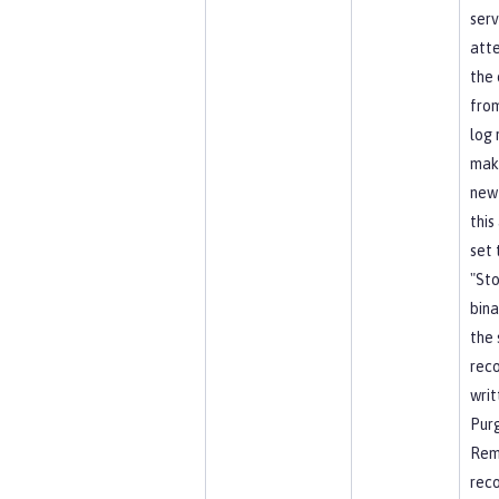
serv
att
the 
from
log 
mak
new
this
set 
"Sto
bina
the 
reco
writ
Pur
Rem
rec