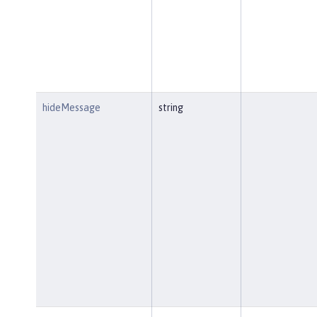
hideMessage
string