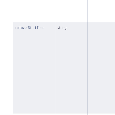
rolloverStartTime
string