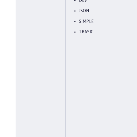
DEV
JSON
SIMPLE
TBASIC