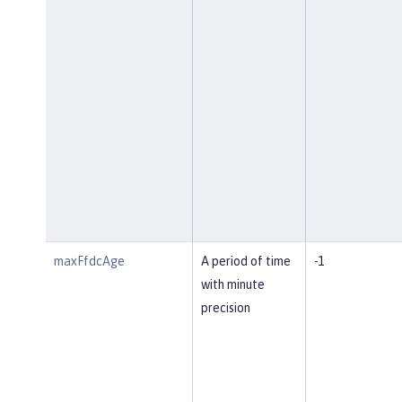
maxFfdcAge
A period of time
-1
with minute
precision