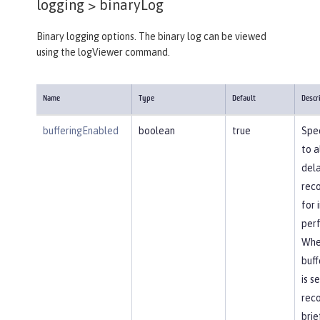
logging >
binaryLog
Binary logging options. The binary log can be viewed
using the logViewer command.
Name
Type
Default
Descr
bufferingEnabled
boolean
true
Spec
to a
dela
reco
for
per
Whe
buff
is s
reco
brie