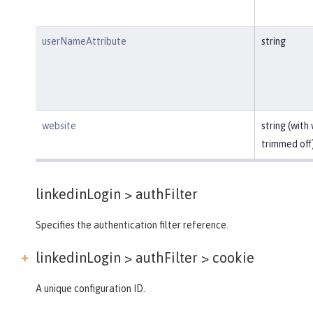
userNameAttribute
string
website
string (with
trimmed off
linkedinLogin >
authFilter
Specifies the authentication filter reference.
linkedinLogin > authFilter >
cookie
A unique configuration ID.