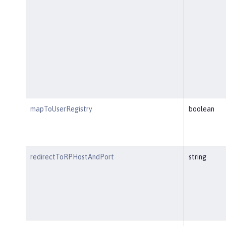
mapToUserRegistry
boolean
redirectToRPHostAndPort
string