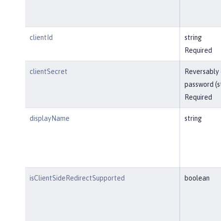
clientId
string
Required
clientSecret
Reversably
password (s
Required
displayName
string
isClientSideRedirectSupported
boolean