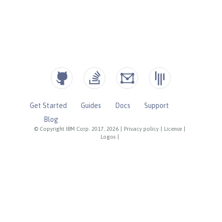
Get Started
Guides
Docs
Support
Blog
© Copyright IBM Corp. 2017, 2026
|
Privacy policy
|
License
|
Logos
|