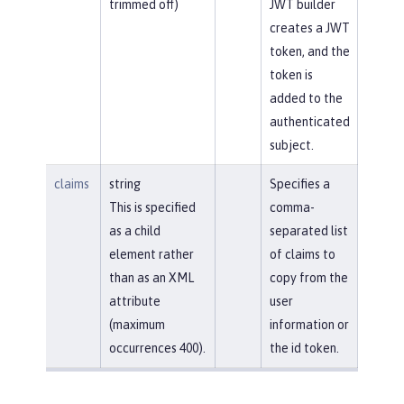
trimmed off)
JWT builder
creates a JWT
token, and the
token is
added to the
authenticated
subject.
claims
string
Specifies a
This is specified
comma-
as a child
separated list
element rather
of claims to
than as an XML
copy from the
attribute
user
(maximum
information or
occurrences 400).
the id token.