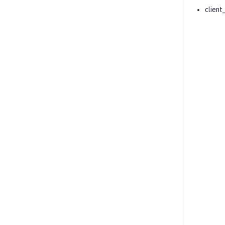
client