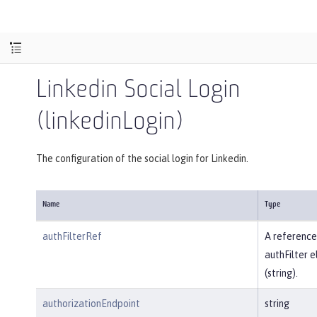
Linkedin Social Login
(linkedinLogin)
The configuration of the social login for Linkedin.
Name
Type
authFilterRef
A reference
authFilter 
(string).
authorizationEndpoint
string