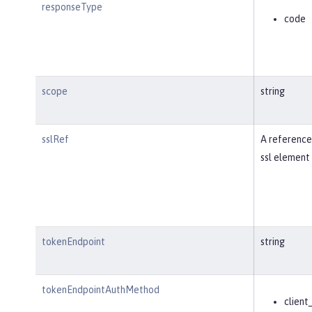
responseType
code
scope
string
sslRef
A reference
ssl element 
tokenEndpoint
string
tokenEndpointAuthMethod
client