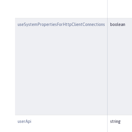
useSystemPropertiesForHttpClientConnections
boolean
userApi
string