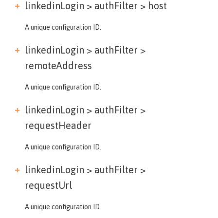
linkedinLogin > authFilter >
host
A unique configuration ID.
linkedinLogin > authFilter >
remoteAddress
A unique configuration ID.
linkedinLogin > authFilter >
requestHeader
A unique configuration ID.
linkedinLogin > authFilter >
requestUrl
A unique configuration ID.