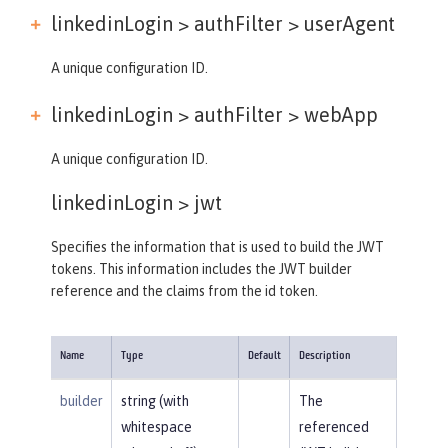
linkedinLogin > authFilter >
userAgent
A unique configuration ID.
linkedinLogin > authFilter >
webApp
A unique configuration ID.
linkedinLogin >
jwt
Specifies the information that is used to build the JWT
tokens. This information includes the JWT builder
reference and the claims from the id token.
Name
Type
Default
Description
builder
string (with
The
whitespace
referenced