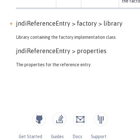
the facto
jndiReferenceEntry > factory >
library
Library containing the factory implementation class.
jndiReferenceEntry >
properties
The properties for the reference entry.
Get Started
Guides
Docs
Support