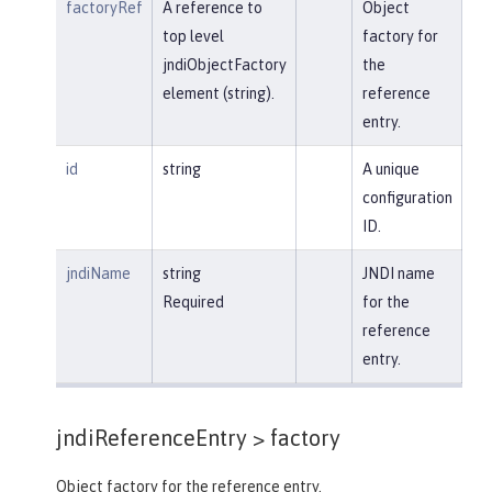
factoryRef
A reference to
Object
top level
factory for
jndiObjectFactory
the
element (string).
reference
entry.
id
string
A unique
configuration
ID.
jndiName
string
JNDI name
Required
for the
reference
entry.
jndiReferenceEntry >
factory
Object factory for the reference entry.