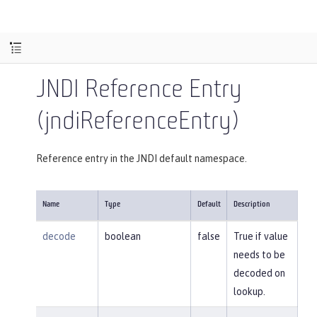
JNDI Reference Entry
(jndiReferenceEntry)
Reference entry in the JNDI default namespace.
Name
Type
Default
Description
decode
boolean
false
True if value
needs to be
decoded on
lookup.