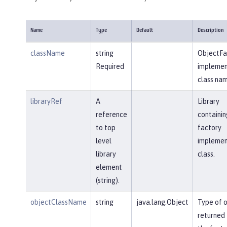
Name
Type
Default
Description
className
string
ObjectFa
Required
implemen
class nam
libraryRef
A
Library
reference
containin
to top
factory
level
implemen
library
class.
element
(string).
objectClassName
string
java.lang.Object
Type of 
returned