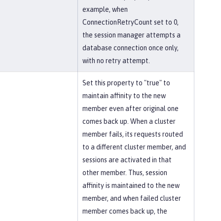
example, when
ConnectionRetryCount set to 0,
the session manager attempts a
database connection once only,
with no retry attempt.
Set this property to "true" to
maintain affinity to the new
member even after original one
comes back up. When a cluster
member fails, its requests routed
to a different cluster member, and
sessions are activated in that
other member. Thus, session
affinity is maintained to the new
member, and when failed cluster
member comes back up, the