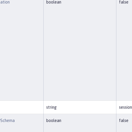
eation
boolean
false
string
session
wSchema
boolean
false