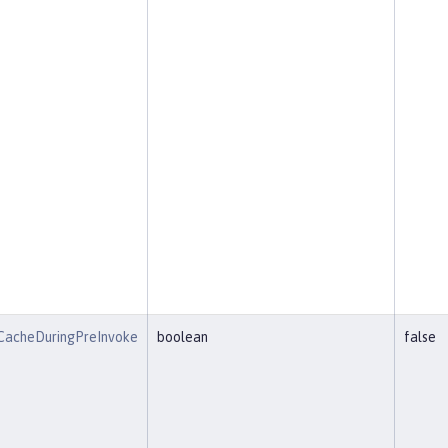
CacheDuringPreInvoke
boolean
false