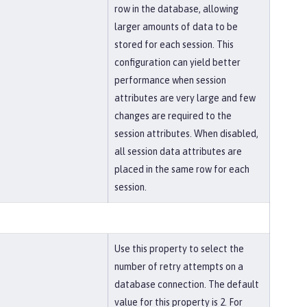
row in the database, allowing
larger amounts of data to be
stored for each session. This
configuration can yield better
performance when session
attributes are very large and few
changes are required to the
session attributes. When disabled,
all session data attributes are
placed in the same row for each
session.
Use this property to select the
number of retry attempts on a
database connection. The default
value for this property is 2. For