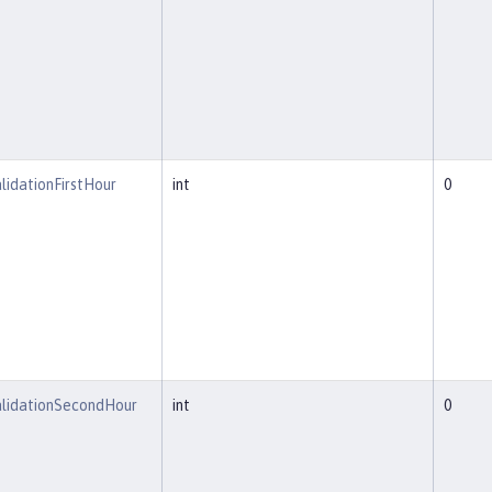
lidationFirstHour
int
0
alidationSecondHour
int
0