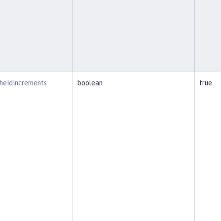
heIdIncrements
boolean
true