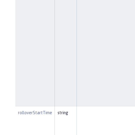
rolloverStartTime
string