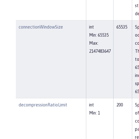
st
de
connectionWindowSize
int
65535
Sp
Min: 65535
o
Max:
co
2147483647
Th
to
65
in
sp
65
decompressionRatioLimit
int
200
Sp
Min: 1
o
c
p
re