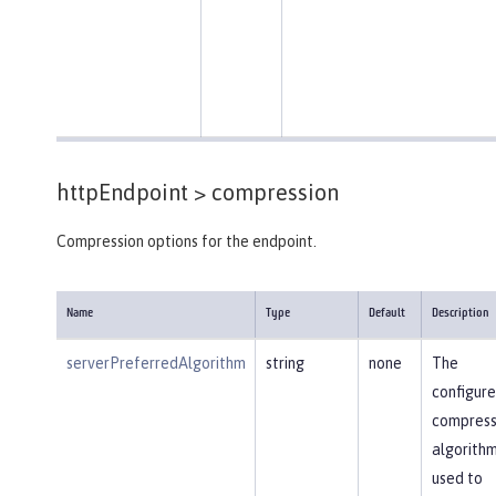
httpEndpoint >
compression
Compression options for the endpoint.
Name
Type
Default
Description
serverPreferredAlgorithm
string
none
The
configur
compress
algorithm
used to