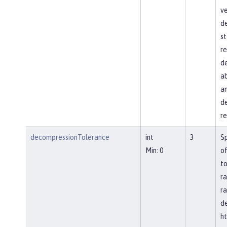
ve
d
st
re
de
ab
an
de
re
decompressionTolerance
int
3
S
Min: 0
of
to
ra
ra
d
ht