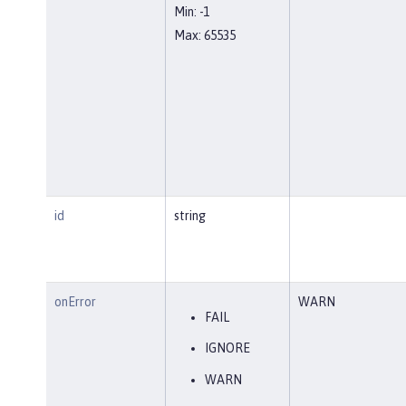
Min: -1
Max: 65535
id
string
onError
WARN
FAIL
IGNORE
WARN