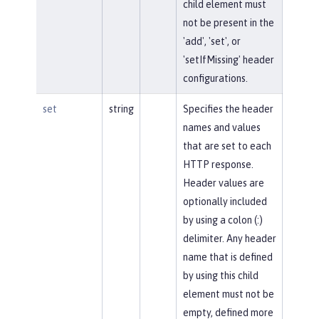
child element must
not be present in the
'add', 'set', or
'setIfMissing' header
configurations.
set
string
Specifies the header
names and values
that are set to each
HTTP response.
Header values are
optionally included
by using a colon (:)
delimiter. Any header
name that is defined
by using this child
element must not be
empty, defined more