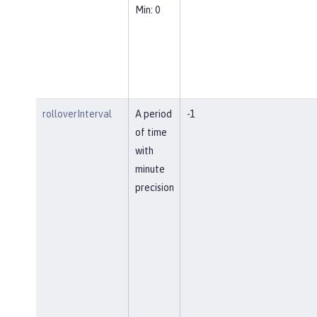
Min: 0
rolloverInterval
A period
-1
of time
with
minute
precision