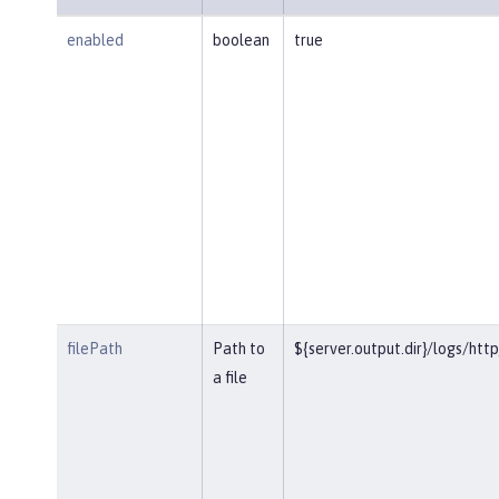
enabled
boolean
true
filePath
Path to
${server.output.dir}/logs/htt
a file