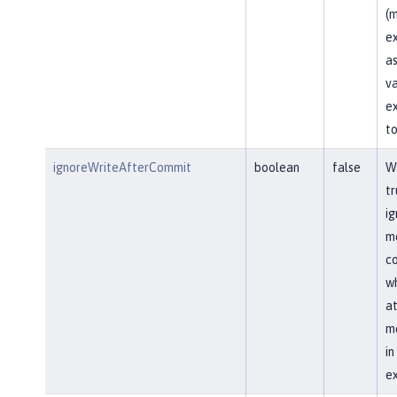
(m
ex
as
va
ex
to
ignoreWriteAfterCommit
boolean
false
Wh
tr
ig
me
co
wh
at
me
i
ex