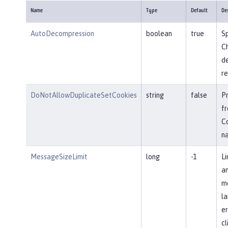
Name
Type
Default
De
AutoDecompression
boolean
true
Sp
Ch
d
re
DoNotAllowDuplicateSetCookies
string
false
P
fr
Co
n
MessageSizeLimit
long
-1
Li
an
me
la
er
cl