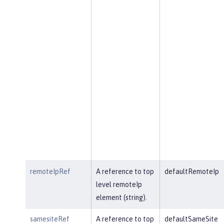
remoteIpRef
A reference to top
defaultRemoteIp
level remoteIp
element (string).
samesiteRef
A reference to top
defaultSameSite