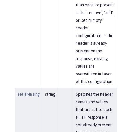
than once, or present
in the 'remove', 'add',
or 'setIfEmpty'
header
configurations. If the
header is already
present on the
response, existing
values are
overwritten in favor
of this configuration.
setIfMissing
string
Specifies the header
names and values
that are set to each
HTTP response if
not already present.