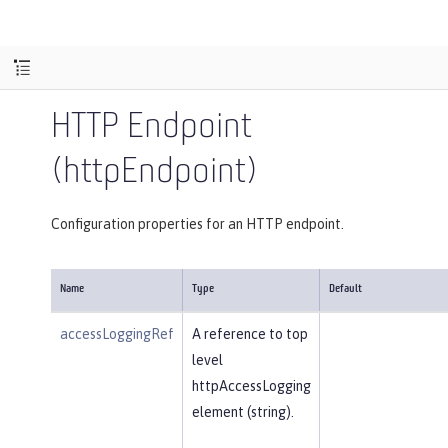
HTTP Endpoint
(httpEndpoint)
Configuration properties for an HTTP endpoint.
Name
Type
Default
accessLoggingRef
A reference to top
level
httpAccessLogging
element (string).