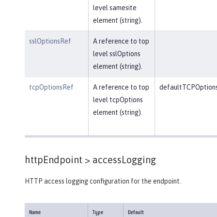
level samesite
element (string).
sslOptionsRef
A reference to top
level sslOptions
element (string).
tcpOptionsRef
A reference to top
defaultTCPOption
level tcpOptions
element (string).
httpEndpoint >
accessLogging
HTTP access logging configuration for the endpoint.
Name
Type
Default