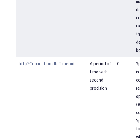
nu
de
co
ra
th
de
bo
http2ConnectionIdleTimeout
A period of
0
Sp
time with
in
second
co
precision
re
op
se
co
Sp
fo
wh