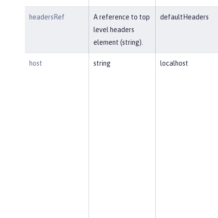
headersRef
A reference to top
defaultHeaders
level headers
element (string).
host
string
localhost