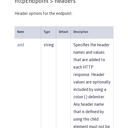
httpEndpoint >
headers
Header options for the endpoint.
Name
Type
Default
Description
add
string
Specifies the header
names and values
that are added to
each HTTP
response. Header
values are optionally
included by using a
colon (:) delimiter.
Any header name
that is defined by
using this child
element must not be