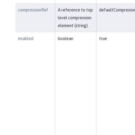
compressionRef
A reference to top
defaultCompressio
level compression
element (string).
enabled
boolean
true