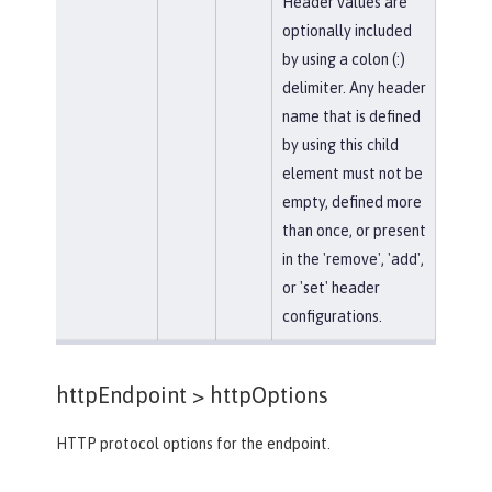
Header values are
optionally included
by using a colon (:)
delimiter. Any header
name that is defined
by using this child
element must not be
empty, defined more
than once, or present
in the 'remove', 'add',
or 'set' header
configurations.
httpEndpoint >
httpOptions
HTTP protocol options for the endpoint.