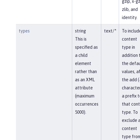
gzip, x-gz
zlib, and
identity.
types
string
text/*
To includ
This is
content
specified as
type in
a child
addition 
element
the defau
rather than
values, af
as an XML
the add (
attribute
character
(maximum
a prefix t
occurrences
that con
5000).
type. To
exclude 
content
type fro