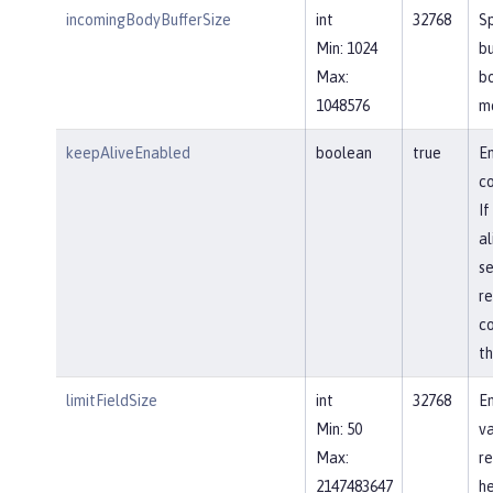
incomingBodyBufferSize
int
32768
Sp
Min: 1024
bu
Max:
b
1048576
m
keepAliveEnabled
boolean
true
En
co
If
al
se
re
co
th
limitFieldSize
int
32768
En
Min: 50
va
Max:
re
2147483647
he