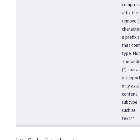
compress
affix the
remove (-
character
a prefix t
that con
type. Not
The wild
(*) chara
is suppor
only as a
content
subtype,
such as
text/*.