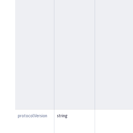
protocolVersion
string