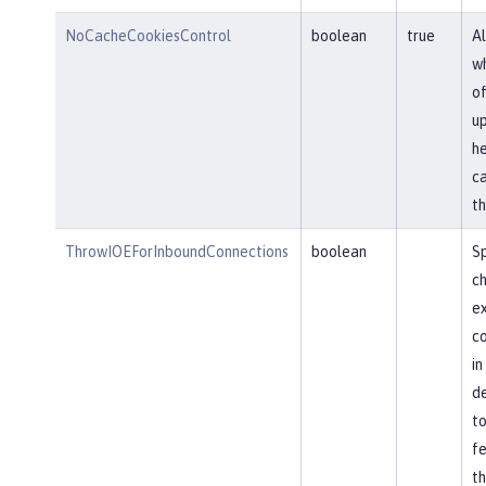
NoCacheCookiesControl
boolean
true
Al
wh
of
u
he
ca
th
ThrowIOEForInboundConnections
boolean
Sp
ch
ex
co
in
de
to
fe
th