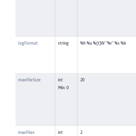
logFormat
string
%h %u %{t}W "%r" %s %b
maxFileSize
int
20
Min: 0
maxFiles
int
2