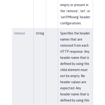
empty or present in
the 'remove', 'set', or
'setIfMissing' header
configurations.
remove
string
Specifies the header
names that are
removed from each
HTTP response. Any
header name that is
defined by using this
child element must
not be empty. No
header values are
expected. Any
header name that is
defined by using this