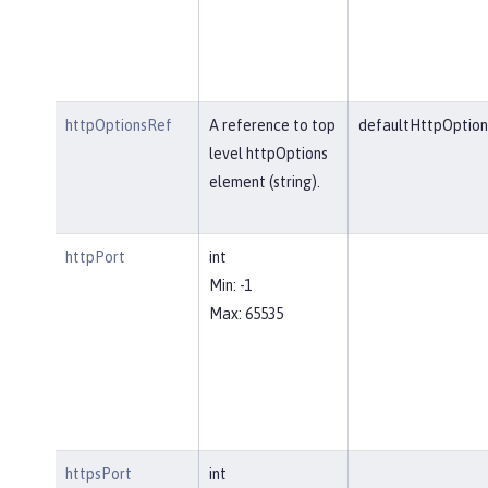
httpOptionsRef
A reference to top
defaultHttpOption
level httpOptions
element (string).
httpPort
int
Min: -1
Max: 65535
httpsPort
int