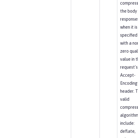
compres
the body
response
when it is
specified
with a no
zero qual
value in 
request's
Accept-
Encoding
header. 
valid
compress
algorith
include:
deflate,