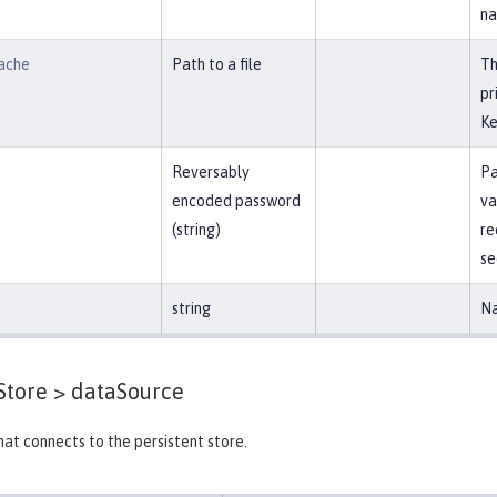
na
ache
Path to a file
Th
pr
Ke
Reversably
Pa
encoded password
va
(string)
re
se
string
Na
Store >
dataSource
at connects to the persistent store.