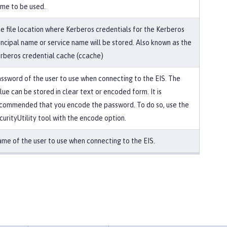
me to be used.
e file location where Kerberos credentials for the Kerberos
incipal name or service name will be stored. Also known as the
rberos credential cache (ccache)
ssword of the user to use when connecting to the EIS. The
lue can be stored in clear text or encoded form. It is
commended that you encode the password. To do so, use the
curityUtility tool with the encode option.
me of the user to use when connecting to the EIS.