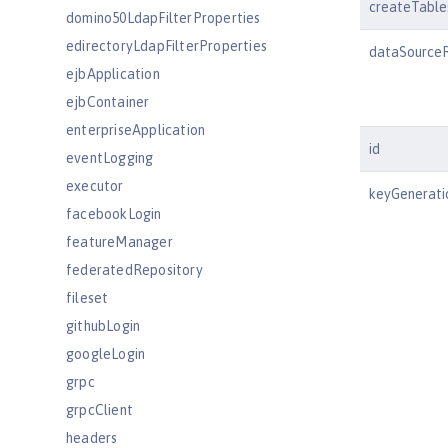
createTable
domino50LdapFilterProperties
edirectoryLdapFilterProperties
dataSource
ejbApplication
ejbContainer
enterpriseApplication
id
eventLogging
executor
keyGenerati
facebookLogin
featureManager
federatedRepository
fileset
githubLogin
googleLogin
grpc
grpcClient
headers