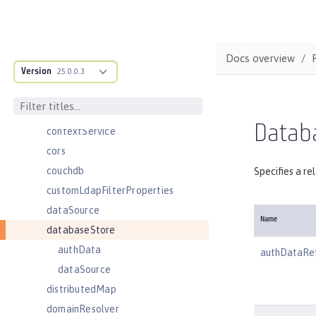
compression
concurrencyPolicy
config
Docs overview
Version
connectionFactory
25.0.0.3
connectionManager
constrainedDelegation
Datab
contextService
cors
couchdb
Specifies a re
customLdapFilterProperties
dataSource
Name
databaseStore
authData
authDataRe
dataSource
distributedMap
domainResolver