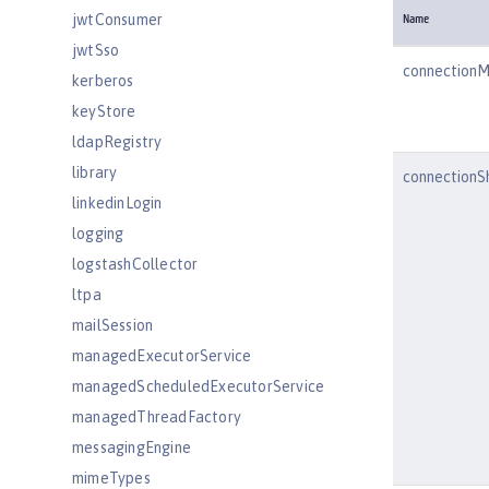
jwtConsumer
Name
jwtSso
connection
kerberos
keyStore
ldapRegistry
library
connectionS
linkedinLogin
logging
logstashCollector
ltpa
mailSession
managedExecutorService
managedScheduledExecutorService
managedThreadFactory
messagingEngine
mimeTypes