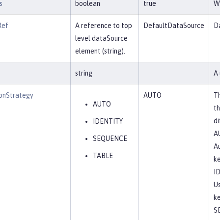
s
boolean
true
Wh
Ref
A reference to top
DefaultDataSource
Da
level dataSource
element (string).
string
A 
onStrategy
AUTO
Th
AUTO
th
di
IDENTITY
A
SEQUENCE
Au
TABLE
ke
I
Us
ke
S