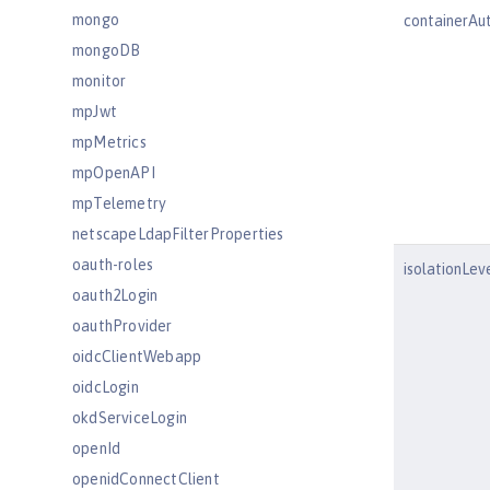
mongo
containerAu
mongoDB
monitor
mpJwt
mpMetrics
mpOpenAPI
mpTelemetry
netscapeLdapFilterProperties
oauth-roles
isolationLev
oauth2Login
oauthProvider
oidcClientWebapp
oidcLogin
okdServiceLogin
openId
openidConnectClient