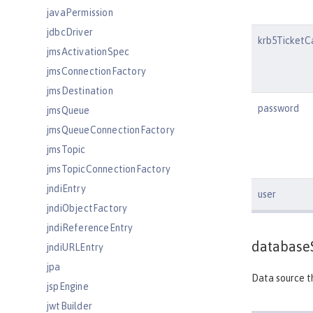
javaPermission
jdbcDriver
krb5TicketC
jmsActivationSpec
jmsConnectionFactory
jmsDestination
password
jmsQueue
jmsQueueConnectionFactory
jmsTopic
jmsTopicConnectionFactory
jndiEntry
user
jndiObjectFactory
jndiReferenceEntry
database
jndiURLEntry
jpa
Data source th
jspEngine
jwtBuilder