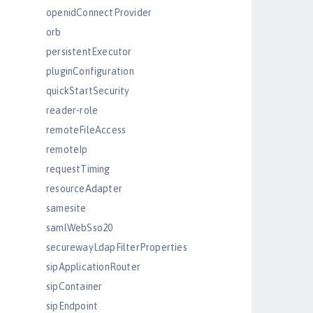
openidConnectProvider
orb
persistentExecutor
pluginConfiguration
quickStartSecurity
reader-role
remoteFileAccess
remoteIp
requestTiming
resourceAdapter
samesite
samlWebSso20
securewayLdapFilterProperties
sipApplicationRouter
sipContainer
sipEndpoint