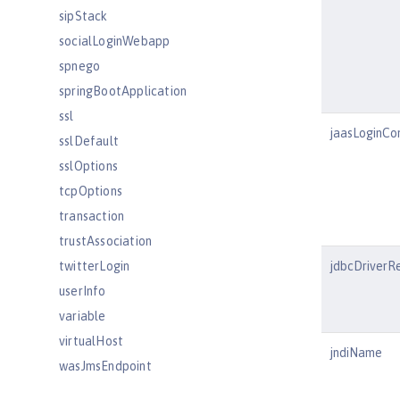
sipStack
socialLoginWebapp
spnego
springBootApplication
ssl
jaasLoginCo
sslDefault
sslOptions
tcpOptions
transaction
trustAssociation
twitterLogin
jdbcDriverR
userInfo
variable
virtualHost
jndiName
wasJmsEndpoint
wasJmsOutbound