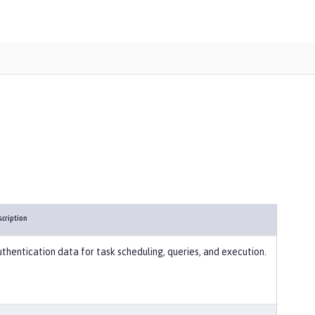
scription
thentication data for task scheduling, queries, and execution.