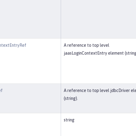
ntextEntryRef
A reference to top level
jaasLoginContextEntry element (string
ef
A reference to top level jdbcDriver e
(string).
string