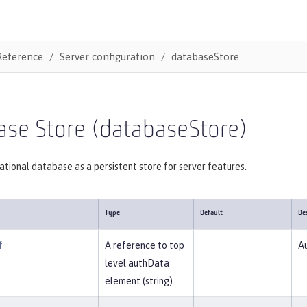
Reference
Server configuration
databaseStore
ase Store (databaseStore)
lational database as a persistent store for server features.
Type
Default
De
f
A reference to top
Au
level authData
element (string).