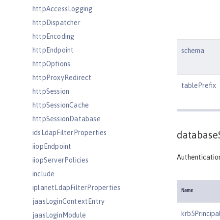
httpAccessLogging
httpDispatcher
httpEncoding
httpEndpoint
schema
httpOptions
httpProxyRedirect
tablePrefix
httpSession
httpSessionCache
httpSessionDatabase
idsLdapFilterProperties
database
iiopEndpoint
Authentication
iiopServerPolicies
include
iplanetLdapFilterProperties
Name
jaasLoginContextEntry
krb5Principa
jaasLoginModule