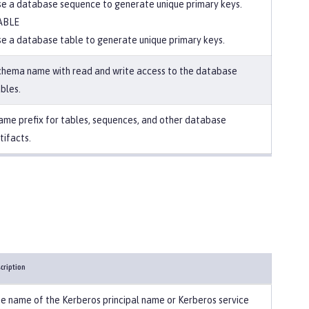
e a database sequence to generate unique primary keys.
ABLE
e a database table to generate unique primary keys.
chema name with read and write access to the database
bles.
me prefix for tables, sequences, and other database
tifacts.
cription
e name of the Kerberos principal name or Kerberos service