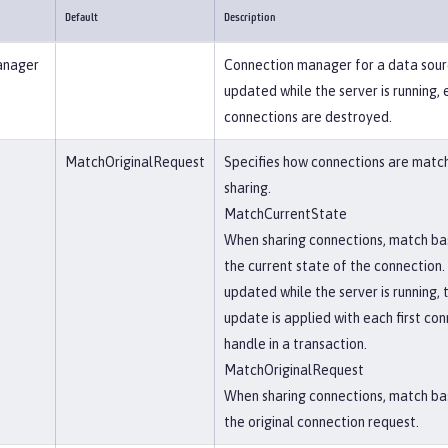
Default
Description
anager
Connection manager for a data sourc
updated while the server is running, 
connections are destroyed.
MatchOriginalRequest
Specifies how connections are matc
sharing.
MatchCurrentState
When sharing connections, match ba
the current state of the connection. 
updated while the server is running, 
update is applied with each first co
handle in a transaction.
MatchOriginalRequest
When sharing connections, match ba
the original connection request.