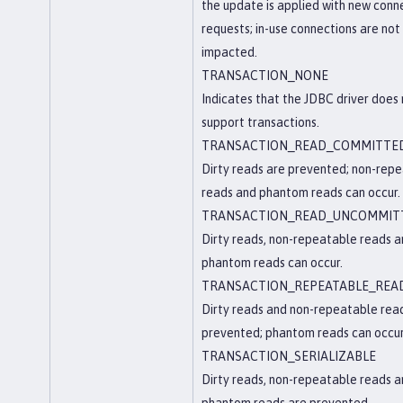
the update is applied with new conn
requests; in-use connections are not
impacted.
TRANSACTION_NONE
Indicates that the JDBC driver does
support transactions.
TRANSACTION_READ_COMMITTE
Dirty reads are prevented; non-rep
reads and phantom reads can occur.
TRANSACTION_READ_UNCOMMIT
Dirty reads, non-repeatable reads 
phantom reads can occur.
TRANSACTION_REPEATABLE_REA
Dirty reads and non-repeatable rea
prevented; phantom reads can occur
TRANSACTION_SERIALIZABLE
Dirty reads, non-repeatable reads 