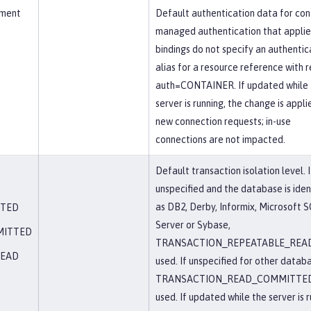
ement
Default authentication data for con
managed authentication that appli
bindings do not specify an authentic
alias for a resource reference with r
auth=CONTAINER. If updated while 
server is running, the change is appli
new connection requests; in-use
connections are not impacted.
Default transaction isolation level. I
unspecified and the database is iden
as DB2, Derby, Informix, Microsoft 
TTED
Server or Sybase,
MITTED
TRANSACTION_REPEATABLE_READ
READ
used. If unspecified for other datab
TRANSACTION_READ_COMMITTED
used. If updated while the server is r