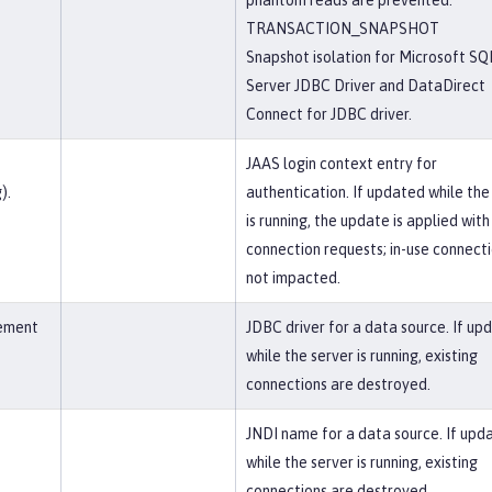
phantom reads are prevented.
TRANSACTION_SNAPSHOT
Snapshot isolation for Microsoft SQ
Server JDBC Driver and DataDirect
Connect for JDBC driver.
JAAS login context entry for
).
authentication. If updated while the
is running, the update is applied wit
connection requests; in-use connect
not impacted.
lement
JDBC driver for a data source. If up
while the server is running, existing
connections are destroyed.
JNDI name for a data source. If upd
while the server is running, existing
connections are destroyed.