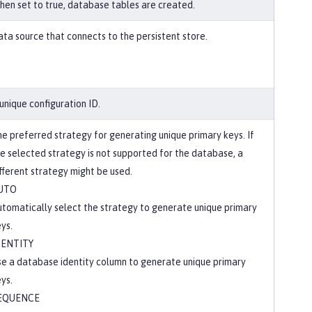
en set to true, database tables are created.
ta source that connects to the persistent store.
unique configuration ID.
e preferred strategy for generating unique primary keys. If
e selected strategy is not supported for the database, a
fferent strategy might be used.
UTO
tomatically select the strategy to generate unique primary
ys.
DENTITY
e a database identity column to generate unique primary
ys.
EQUENCE