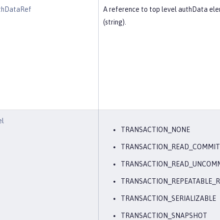
thDataRef
A reference to top level authData el
(string).
el
TRANSACTION_NONE
TRANSACTION_READ_COMMI
TRANSACTION_READ_UNCOM
TRANSACTION_REPEATABLE_
TRANSACTION_SERIALIZABLE
TRANSACTION_SNAPSHOT