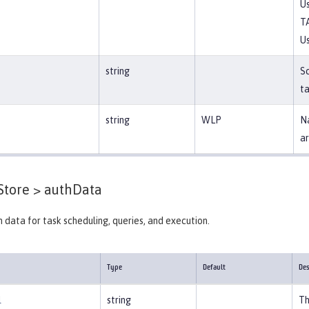
Us
T
Us
string
S
ta
string
WLP
Na
ar
Store >
authData
 data for task scheduling, queries, and execution.
Type
Default
Des
l
string
Th