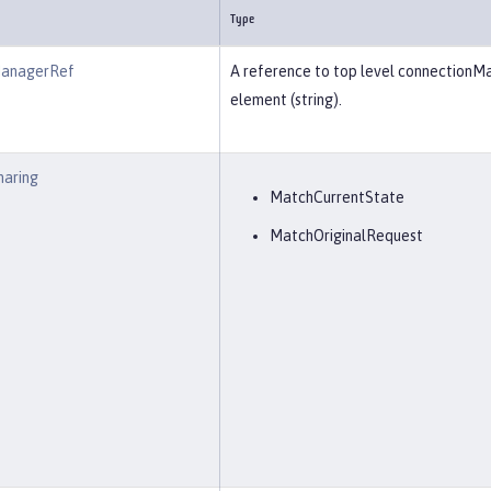
Type
ManagerRef
A reference to top level connectionM
element (string).
haring
MatchCurrentState
MatchOriginalRequest