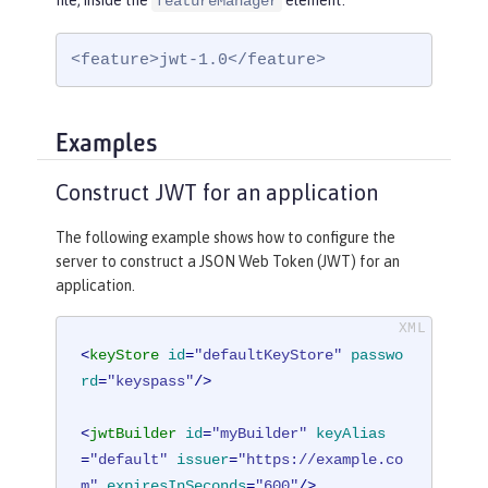
file, inside the
element:
featureManager
<feature>jwt-1.0</feature>
Examples
Construct JWT for an application
The following example shows how to configure the
server to construct a JSON Web Token (JWT) for an
application.
<
keyStore
id
=
"defaultKeyStore"
passwo
rd
=
"keyspass"
/>
<
jwtBuilder
id
=
"myBuilder"
keyAlias
=
"default"
issuer
=
"https://example.co
m"
expiresInSeconds
=
"600"
/>