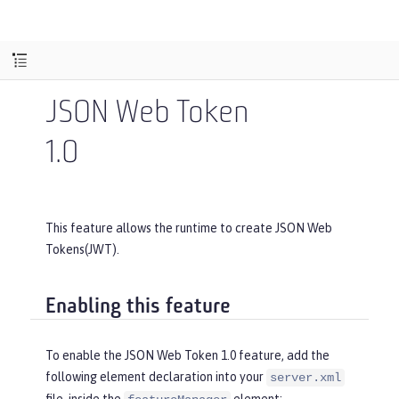
JSON Web Token
1.0
This feature allows the runtime to create JSON Web
Tokens(JWT).
Enabling this feature
To enable the JSON Web Token 1.0 feature, add the
following element declaration into your
server.xml