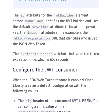
The
attribute for the
element
id
jwtBuilder
named
identifies the JWT builder, and uses
myBuilder
the default
attribute to locate the private
keyAlias
key. The
attribute in the example is the
issuer
URL that identifies who issued
http://example.com
the JSON Web Token.
The
attribute indicates the token
expiresInSeconds
expiration time, which is 600 seconds.
Configure the JWT consumer
When the JSON Web Token feature is enabled, Open
Liberty creates a default configuration with the
following values.
The
header of the consumed JWT is RS256. You
alg
can configure this value on the
attribute.