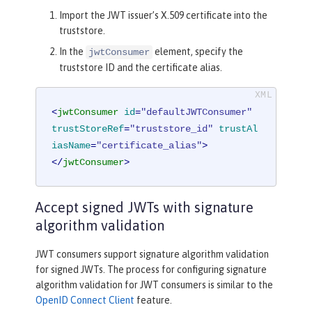
Import the JWT issuer’s X.509 certificate into the
truststore.
In the
element, specify the
jwtConsumer
truststore ID and the certificate alias.
<
jwtConsumer
id
=
"defaultJWTConsumer"
trustStoreRef
=
"truststore_id"
trustAl
iasName
=
"certificate_alias"
>
</
jwtConsumer
>
Accept signed JWTs with signature
algorithm validation
JWT consumers support signature algorithm validation
for signed JWTs. The process for configuring signature
algorithm validation for JWT consumers is similar to the
OpenID Connect Client
feature.