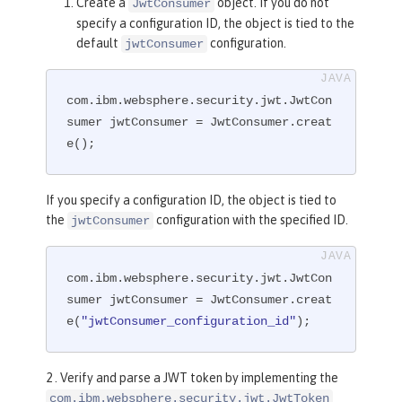
Create a
object. If you do not
JwtConsumer
specify a configuration ID, the object is tied to the
default
configuration.
jwtConsumer
com.ibm.websphere.security.jwt.JwtCon
sumer jwtConsumer = JwtConsumer.creat
e();
If you specify a configuration ID, the object is tied to
the
configuration with the specified ID.
jwtConsumer
com.ibm.websphere.security.jwt.JwtCon
sumer jwtConsumer = JwtConsumer.creat
e(
"jwtConsumer_configuration_id"
);
2 . Verify and parse a JWT token by implementing the
com.ibm.websphere.security.jwt.JwtToken