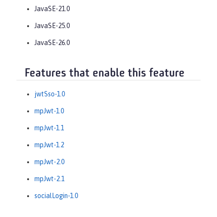
JavaSE-21.0
JavaSE-25.0
JavaSE-26.0
Features that enable this feature
jwtSso-1.0
mpJwt-1.0
mpJwt-1.1
mpJwt-1.2
mpJwt-2.0
mpJwt-2.1
socialLogin-1.0