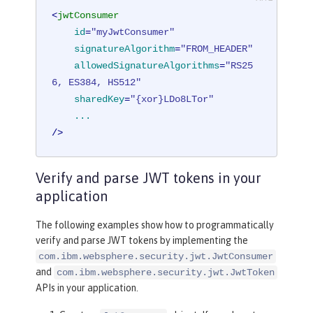
<
jwtConsumer
id
=
"myJwtConsumer"
signatureAlgorithm
=
"FROM_HEADER"
allowedSignatureAlgorithms
=
"RS25
6, ES384, HS512"
sharedKey
=
"{xor}LDo8LTor"
...
/>
Verify and parse JWT tokens in your
application
The following examples show how to programmatically
verify and parse JWT tokens by implementing the
com.ibm.websphere.security.jwt.JwtConsumer
and
com.ibm.websphere.security.jwt.JwtToken
APIs in your application.