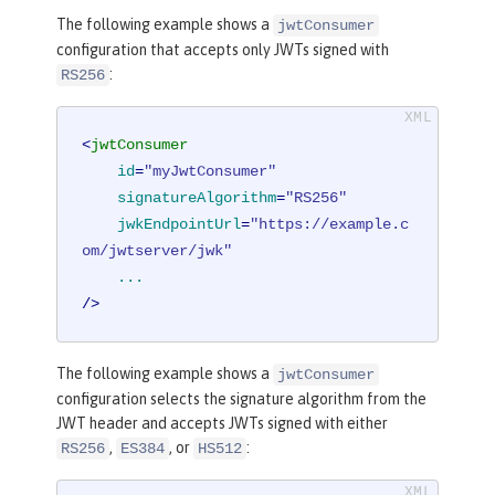
The following example shows a
jwtConsumer
configuration that accepts only JWTs signed with
:
RS256
<
jwtConsumer
id
=
"myJwtConsumer"
signatureAlgorithm
=
"RS256"
jwkEndpointUrl
=
"https://example.c
om/jwtserver/jwk"
...
/>
The following example shows a
jwtConsumer
configuration selects the signature algorithm from the
JWT header and accepts JWTs signed with either
,
, or
:
RS256
ES384
HS512