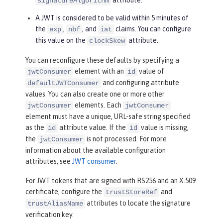
signatureAlgorithm
A JWT is considered to be valid within 5 minutes of
the
,
, and
claims. You can configure
exp
nbf
iat
this value on the
attribute.
clockSkew
You can reconfigure these defaults by specifying a
element with an
value of
jwtConsumer
id
and configuring attribute
defaultJWTConsumer
values. You can also create one or more other
elements. Each
jwtConsumer
jwtConsumer
element must have a unique, URL-safe string specified
as the
attribute value. If the
value is missing,
id
id
the
is not processed. For more
jwtConsumer
information about the available configuration
attributes, see
JWT consumer
.
For JWT tokens that are signed with RS256 and an X.509
certificate, configure the
and
trustStoreRef
attributes to locate the signature
trustAliasName
verification key.