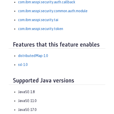
com.ibm.wsspi.security.auth.callback
com.ibm.wsspi.security.common.auth.module
com.ibm.wsspi.security.tai
com.ibm.wsspi.security.token
Features that this feature enables
distributedMap-1.0
ssl-1.0
Supported Java versions
JavaSE-1.8
JavaSE-11.0
JavaSE-17.0