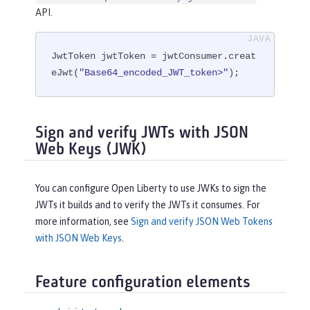
API.
JwtToken jwtToken = jwtConsumer.creat
eJwt(
"Base64_encoded_JWT_token>"
);
Sign and verify JWTs with JSON
Web Keys (JWK)
You can configure Open Liberty to use JWKs to sign the
JWTs it builds and to verify the JWTs it consumes. For
more information, see
Sign and verify JSON Web Tokens
with JSON Web Keys
.
Feature configuration elements