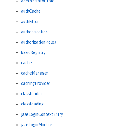
administrator-role
authCache
authFilter
authentication
authorization-roles
basicRegistry
cache
cacheManager
cachingProvider
classloader
classloading
jaasLoginContextEntry
jaasLoginModule