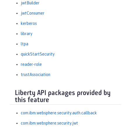
jwtBuilder
jwtConsumer
kerberos
library
ltpa
quickStartSecurity
reader-role
trustAssociation
Liberty API packages provided by
this feature
com.ibm.websphere.security.auth.callback
com.ibm.websphere.security.jwt