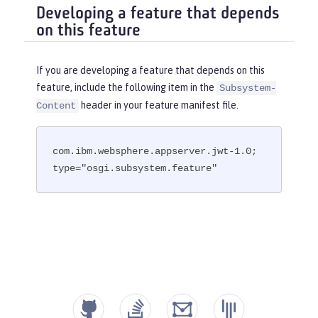
Developing a feature that depends
on this feature
If you are developing a feature that depends on this
feature, include the following item in the
Subsystem-
header in your feature manifest file.
Content
com.ibm.websphere.appserver.jwt-1.0; 
type="osgi.subsystem.feature"