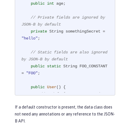
public
int
 age;

// Private fields are ignored by 
JSON-B by default
private
 String somethingSecret = 
"hello"
;

// Static fields are also ignored 
by JSON-B by default
public
static
 String FOO_CONSTANT 
= 
"FOO"
;

public
User
()
{

// A default constructor is r
equired
If a default constructor is present, the data class does
// If no default constructor 
not need any annotations or any reference to the JSON-
is present, the class must be annotat
B API.
ed with @JsonbCreator
    }
