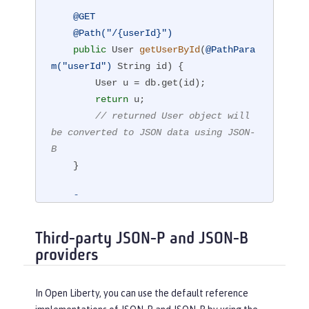
@GET
@Path("/{userId}")
public
 User 
getUserById
(
@PathPara
m("userId")
 String id)
{

        User u = db.get(id);

return
 u;

// returned User object will 
be converted to JSON data using JSON-
B
    }

@POST
@Path("/{userId}")
public
 String 
createUser
(User upd
Third-party JSON-P and JSON-B
atedUser, 
@PathParam("userId")
)
{

providers
// The incoming 'updatedUser' 
parameter gets read from
In Open Liberty, you can use the default reference
// JSON data in the incoming 