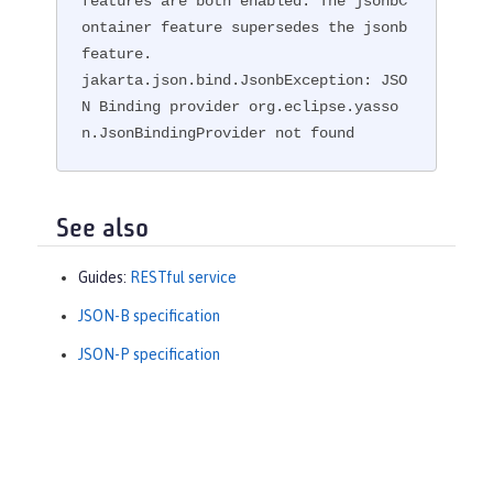
features are both enabled. The jsonbC
ontainer feature supersedes the jsonb 
feature.

jakarta.json.bind.JsonbException: JSO
N Binding provider org.eclipse.yasso
n.JsonBindingProvider not found
See also
Guides:
RESTful service
JSON-B specification
JSON-P specification