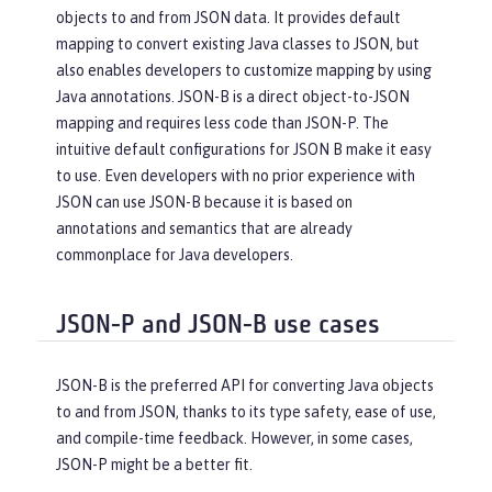
objects to and from JSON data. It provides default
mapping to convert existing Java classes to JSON, but
also enables developers to customize mapping by using
Java annotations. JSON-B is a direct object-to-JSON
mapping and requires less code than JSON-P. The
intuitive default configurations for JSON B make it easy
to use. Even developers with no prior experience with
JSON can use JSON-B because it is based on
annotations and semantics that are already
commonplace for Java developers.
JSON-P and JSON-B use cases
JSON-B is the preferred API for converting Java objects
to and from JSON, thanks to its type safety, ease of use,
and compile-time feedback. However, in some cases,
JSON-P might be a better fit.