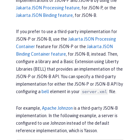
implementations of JSON-P and JSON-B by using the
request body and automatically conver
Jakarta JSON Processing feature
, for JSON-P, or the
ted to a User object
Jakarta JSON Binding feature
, for JSON-B.
        updatedUser.id = 
// generate 
an ID
If you prefer to use a third-party implementation for
        db.save(updatedUser);

JSON-P or JSON-B, use the
Jakarta JSON Processing
return
 updatedUser.id;

Container
feature for JSON-P or the
Jakarta JSON
    }

Binding Container feature
, for JSON-B, instead. Then,
}
configure a library and a Basic Extension using Liberty
Libraries (BELL) that provides an implementation of the
JSON-P or JSON-B API. You can specify a third-party
implementation for either the JSON-P or JSON-B API by
configuring a
bell
element in your
file.
server.xml
For example,
Apache Johnzon
is a third-party JSON-B
implementation. In the following example, a server is
configured to use Johnzon instead of the default
reference implementation, which is Yasson.