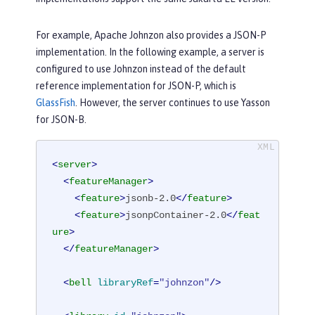
For example, Apache Johnzon also provides a JSON-P
implementation. In the following example, a server is
configured to use Johnzon instead of the default
reference implementation for JSON-P, which is
GlassFish
. However, the server continues to use Yasson
for JSON-B.
<
server
>
<
featureManager
>
<
feature
>
jsonb-2.0
</
feature
>
<
feature
>
jsonpContainer-2.0
</
feat
ure
>
</
featureManager
>
<
bell
libraryRef
=
"johnzon"
/>