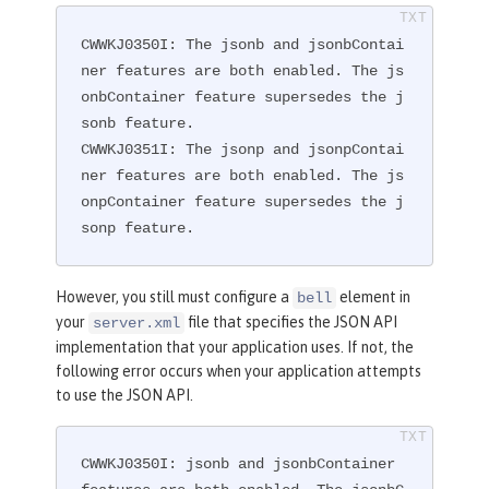
CWWKJ0350I: The jsonb and jsonbContai
ner features are both enabled. The js
onbContainer feature supersedes the j
sonb feature.

CWWKJ0351I: The jsonp and jsonpContai
ner features are both enabled. The js
onpContainer feature supersedes the j
sonp feature.
However, you still must configure a
element in
bell
your
file that specifies the JSON API
server.xml
implementation that your application uses. If not, the
following error occurs when your application attempts
to use the JSON API.
CWWKJ0350I: jsonb and jsonbContainer 