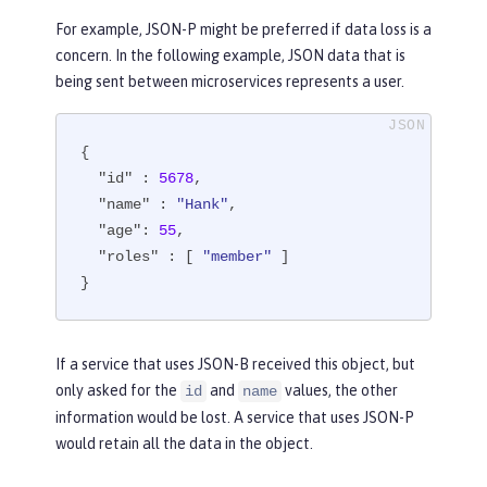
For example, JSON-P might be preferred if data loss is a
concern. In the following example, JSON data that is
being sent between microservices represents a user.
{

"id"
 : 
5678
,

"name"
 : 
"Hank"
,

"age"
: 
55
,

"roles"
 : [ 
"member"
 ]

}
If a service that uses JSON-B received this object, but
only asked for the
and
values, the other
id
name
information would be lost. A service that uses JSON-P
would retain all the data in the object.