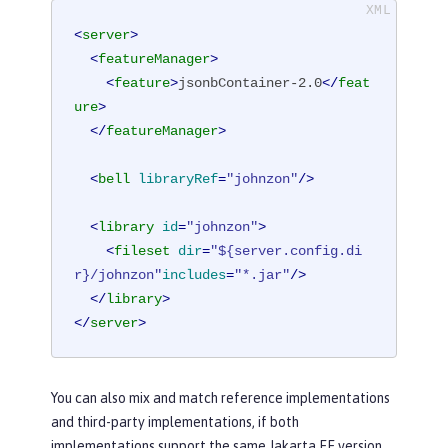
<
server
>
<
featureManager
>
<
feature
>
jsonbContainer-2.0
</
feat
ure
>
</
featureManager
>
<
bell
libraryRef
=
"johnzon"
/>
<
library
id
=
"johnzon"
>
<
fileset
dir
=
"${server.config.di
r}/johnzon"
includes
=
"*.jar"
/>
</
library
>
</
server
>
You can also mix and match reference implementations
and third-party implementations, if both
implementations support the same Jakarta EE version.