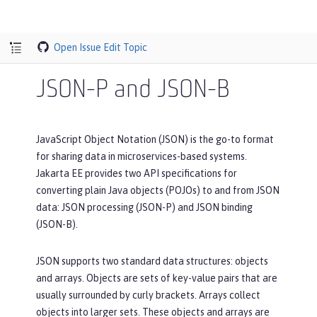
Open Issue
Edit Topic
JSON-P and JSON-B
JavaScript Object Notation (JSON) is the go-to format
for sharing data in microservices-based systems.
Jakarta EE provides two API specifications for
converting plain Java objects (POJOs) to and from JSON
data: JSON processing (JSON-P) and JSON binding
(JSON-B).
JSON supports two standard data structures: objects
and arrays. Objects are sets of key-value pairs that are
usually surrounded by curly brackets. Arrays collect
objects into larger sets. These objects and arrays are