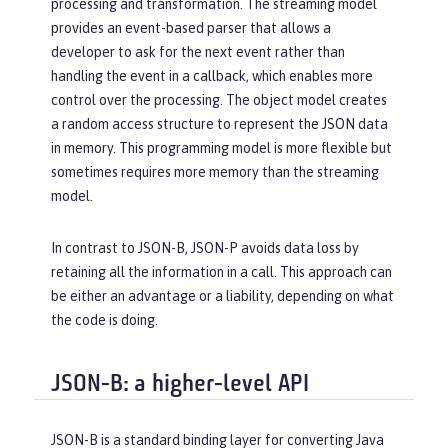
processing and transformation. The streaming model
provides an event-based parser that allows a
developer to ask for the next event rather than
handling the event in a callback, which enables more
control over the processing. The object model creates
a random access structure to represent the JSON data
in memory. This programming model is more flexible but
sometimes requires more memory than the streaming
model.
In contrast to JSON-B, JSON-P avoids data loss by
retaining all the information in a call. This approach can
be either an advantage or a liability, depending on what
the code is doing.
JSON-B: a higher-level API
JSON-B is a standard binding layer for converting Java