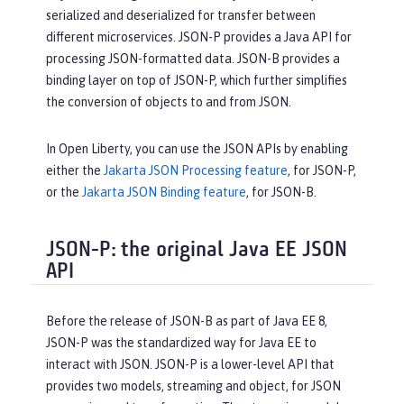
serialized and deserialized for transfer between
different microservices. JSON-P provides a Java API for
processing JSON-formatted data. JSON-B provides a
binding layer on top of JSON-P, which further simplifies
the conversion of objects to and from JSON.
In Open Liberty, you can use the JSON APIs by enabling
either the
Jakarta JSON Processing feature
, for JSON-P,
or the
Jakarta JSON Binding feature
, for JSON-B.
JSON-P: the original Java EE JSON
API
Before the release of JSON-B as part of Java EE 8,
JSON-P was the standardized way for Java EE to
interact with JSON. JSON-P is a lower-level API that
provides two models, streaming and object, for JSON