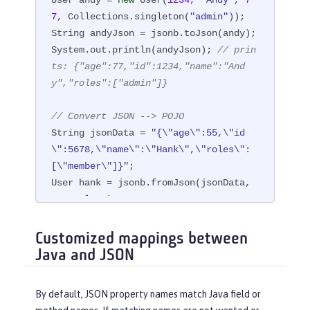
7
, Collections.singleton(
"admin"
));

String andyJson = jsonb.toJson(andy);

System.out.println(andyJson); 
// prin
ts: {"age":77,"id":1234,"name":"And
y","roles":["admin"]}
// Convert JSON --> POJO
String jsonData = 
"{\"age\":55,\"id
\":5678,\"name\":\"Hank\",\"roles\":
[\"member\"]}"
;

User hank = jsonb.fromJson(jsonData, 
User.class);
Customized mappings between
Java and JSON
By default, JSON property names match Java field or