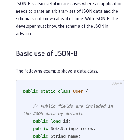
JSON-P is also useful in rare cases where an application
needs to parse an arbitrary set of JSON data and the
schema is not known ahead of time. With JSON-B, the
developer must know the schema of the JSON in
advance.
Basic use of JSON-B
The following example shows a data class.
public
static
class
User
{

// Public fields are included in 
the JSON data by default
public
long
 id;

public
 Set<String> roles;

public
 String name;
