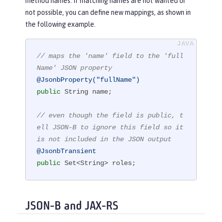
method names. If matching names are not wanted or
not possible, you can define new mappings, as shown in
the following example.
// maps the 'name' field to the 'full
Name' JSON property
@JsonbProperty("fullName")
public
 String name;

// even though the field is public, t
ell JSON-B to ignore this field so it 
is not included in the JSON output
@JsonbTransient
public
 Set<String> roles;
JSON-B and JAX-RS