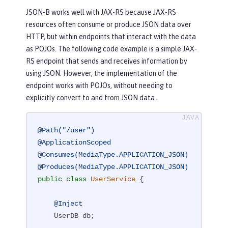
JSON-B works well with JAX-RS because JAX-RS
resources often consume or produce JSON data over
HTTP, but within endpoints that interact with the data
as POJOs. The following code example is a simple JAX-
RS endpoint that sends and receives information by
using JSON. However, the implementation of the
endpoint works with POJOs, without needing to
explicitly convert to and from JSON data.
@Path("/user")
@ApplicationScoped
@Consumes(MediaType.APPLICATION_JSON)
@Produces(MediaType.APPLICATION_JSON)
public
class
UserService
{

@Inject
    UserDB db;
