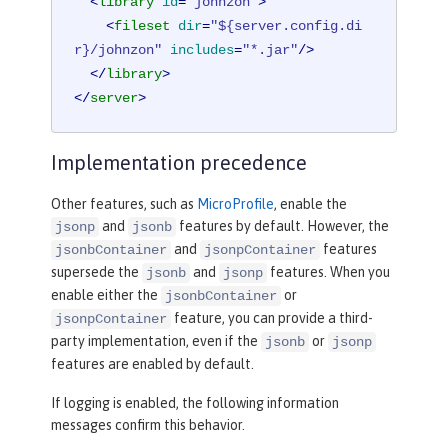
<
library
id
=
"johnzon"
>
<
fileset
dir
=
"${server.config.di
r}/johnzon"
includes
=
"*.jar"
/>
</
library
>
</
server
>
Implementation precedence
Other features, such as
MicroProfile
, enable the
and
features by default. However, the
jsonp
jsonb
and
features
jsonbContainer
jsonpContainer
supersede the
and
features. When you
jsonb
jsonp
enable either the
or
jsonbContainer
feature, you can provide a third-
jsonpContainer
party implementation, even if the
or
jsonb
jsonp
features are enabled by default.
If logging is enabled, the following information
messages confirm this behavior.