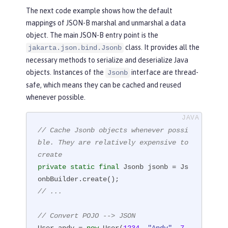
The next code example shows how the default
public
User
(
long
 id, String name, 
mappings of JSON-B marshal and unmarshal a data
int
 age, Set<String> roles)
{

object. The main JSON-B entry point is the
this
.id = id;

class. It provides all the
jakarta.json.bind.Jsonb
this
.name = name;

necessary methods to serialize and deserialize Java
this
.age = age;

objects. Instances of the
interface are thread-
Jsonb
this
.roles = roles;

safe, which means they can be cached and reused
    }

whenever possible.
}
// Cache Jsonb objects whenever possi
ble. They are relatively expensive to 
create
private
static
final
 Jsonb jsonb = Js
// ...
// Convert POJO --> JSON
User andy = 
new
 User(
1234
, 
"Andy"
, 
7