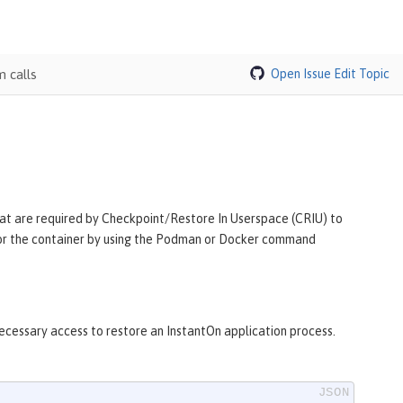
 calls
Open Issue
Edit Topic
 that are required by Checkpoint/Restore In Userspace (CRIU) to
y for the container by using the Podman or Docker command
necessary access to restore an InstantOn application process.