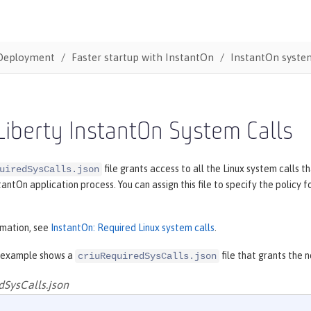
Deployment
Faster startup with InstantOn
InstantOn system
iberty InstantOn System Calls
file grants access to all the Linux system calls
uiredSysCalls.json
tantOn application process. You can assign this file to specify the polic
rmation, see
InstantOn: Required Linux system calls
.
 example shows a
file that grants the 
criuRequiredSysCalls.json
dSysCalls.json