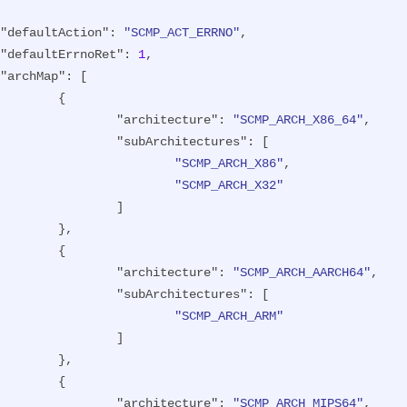
"defaultAction"
: 
"SCMP_ACT_ERRNO"
,

"defaultErrnoRet"
: 
1
,

"archMap"
: [

{

"architecture"
: 
"SCMP_ARCH_X86_64"
,

"subArchitectures"
: [

"SCMP_ARCH_X86"
,

"SCMP_ARCH_X32"
		]

},

{

"architecture"
: 
"SCMP_ARCH_AARCH64"
,

"subArchitectures"
: [

"SCMP_ARCH_ARM"
		]

},

{

"architecture"
: 
"SCMP_ARCH_MIPS64"
,
