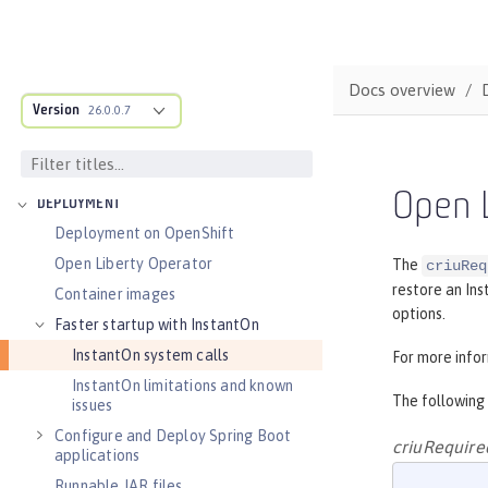
Audit logs
Verifying release package signatures
Run FIPS-compliant applications
Docs overview
Version
Security vulnerability list
26.0.0.7
Troubleshooting security
Guides: Security
Open L
DEPLOYMENT
Deployment on OpenShift
Open Liberty Operator
The
criuReq
restore an Ins
Container images
options.
Faster startup with InstantOn
InstantOn system calls
For more info
InstantOn limitations and known
The following
issues
Configure and Deploy Spring Boot
criuRequire
applications
Runnable JAR files