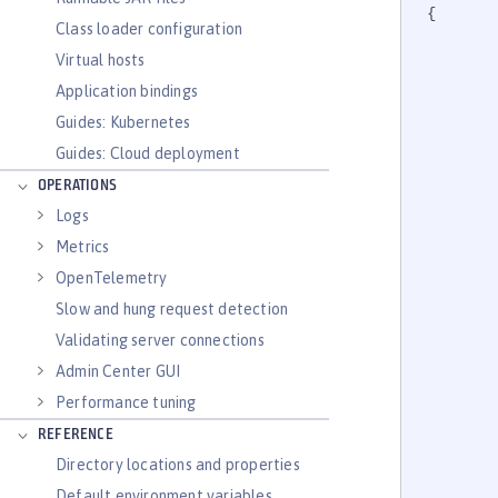
{

Class loader configuration
Virtual hosts
Application bindings
		
Guides: Kubernetes
Guides: Cloud deployment
OPERATIONS
Logs
Metrics
	
OpenTelemetry
		
		
Slow and hung request detection
Validating server connections
Admin Center GUI
Performance tuning
	
REFERENCE
		
Directory locations and properties
		
Default environment variables