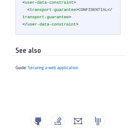
<
user-data-constraint
>
<
transport-guarantee
>
CONFIDENTIAL
</
transport-guarantee
>
</
user-data-constraint
>
See also
Guide:
Securing a web application