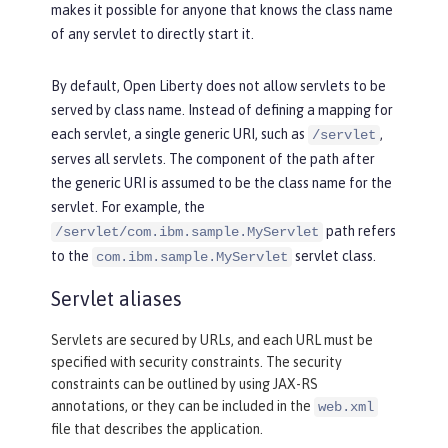
makes it possible for anyone that knows the class name
of any servlet to directly start it.
By default, Open Liberty does not allow servlets to be
served by class name. Instead of defining a mapping for
each servlet, a single generic URI, such as
,
/servlet
serves all servlets. The component of the path after
the generic URI is assumed to be the class name for the
servlet. For example, the
path refers
/servlet/com.ibm.sample.MyServlet
to the
servlet class.
com.ibm.sample.MyServlet
Servlet aliases
Servlets are secured by URLs, and each URL must be
specified with security constraints. The security
constraints can be outlined by using JAX-RS
annotations, or they can be included in the
web.xml
file that describes the application.