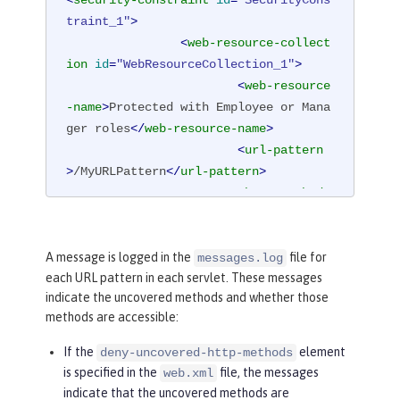
traint_1"
>
<
web-resource-collect
ion
id
=
"WebResourceCollection_1"
>
<
web-resource
-name
>
Protected with Employee or Mana
ger roles
</
web-resource-name
>
<
url-pattern
>
/MyURLPattern
</
url-pattern
>
<
http-method
>
GET
</
http-method
>
<
http-method
>
POST
</
http-method
>
A message is logged in the
file for
messages.log
each URL pattern in each servlet. These messages
</
web-resource-collec
indicate the uncovered methods and whether those
tion
>
methods are accessible:
<
auth-constraint
id
=
"AuthConstraint_1"
>
If the
element
deny-uncovered-http-methods
<
role-name
>
Em
is specified in the
file, the messages
web.xml
ployee
</
role-name
>
indicate that the uncovered methods are