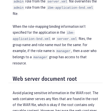
role from the
file overwrites the
admin
server.xml
role from the
admin
ibm-application-bnd.xml
file.
When the role-mapping binding information isn’t
specified for the application in the
ibm-
or
files, the
application-bnd.xml
server.xml
group name and role name must be the same. For
example, if the role name is
, then a user who
manager
belongs to a
group has access to that
manager
resource.
Web server document root
Avoid placing sensitive information in the WAR root. The
web container serves any files that are found in the root
of the WAR file, which is okay if the root contains only
servable content. However, because the web container