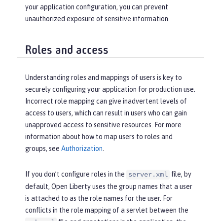
your application configuration, you can prevent
unauthorized exposure of sensitive information.
Roles and access
Understanding roles and mappings of users is key to
securely configuring your application for production use.
Incorrect role mapping can give inadvertent levels of
access to users, which can result in users who can gain
unapproved access to sensitive resources. For more
information about how to map users to roles and
groups, see
Authorization
.
If you don’t configure roles in the
file, by
server.xml
default, Open Liberty uses the group names that a user
is attached to as the role names for the user. For
conflicts in the role mapping of a servlet between the