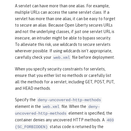
A servlet can have more than one alias. For example,
multiple URLs can access the same servlet class. If a
servlet has more than one alias, it can be easy to forget
to secure an alias. Because Open Liberty secures URLs
and not the underlying classes, if just one servlet URL is
insecure, an intruder might be able to bypass security.
To alleviate this risk, use wildcards to secure servlets
wherever possible. If using wildcards isn’t appropriate,
carefully check your
file before deployment.
web.xml
When you specify security constraints for servlets,
ensure that you either list no methods or carefully list
all the methods for a servlet, including GET, POST, PUT,
and HEAD methods.
Specify the
deny-uncovered-http-methods
element in the
file. When the
web.xml
deny-
element is specified, the
uncovered-http-methods
container denies any uncovered HTTP methods. A
403
status code is returned by the
(SC_FORBIDDEN)