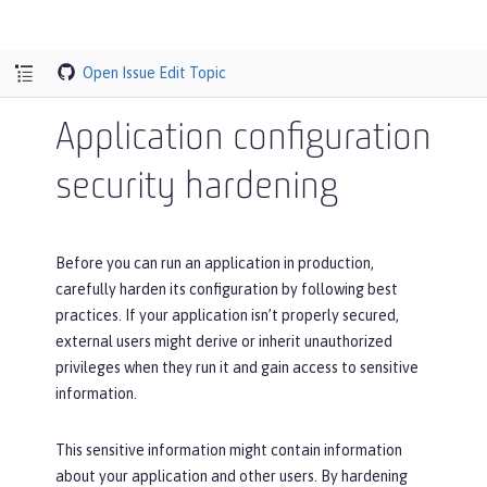
Open Issue
Edit Topic
Application configuration
security hardening
Before you can run an application in production,
carefully harden its configuration by following best
practices. If your application isn’t properly secured,
external users might derive or inherit unauthorized
privileges when they run it and gain access to sensitive
information.
This sensitive information might contain information
about your application and other users. By hardening