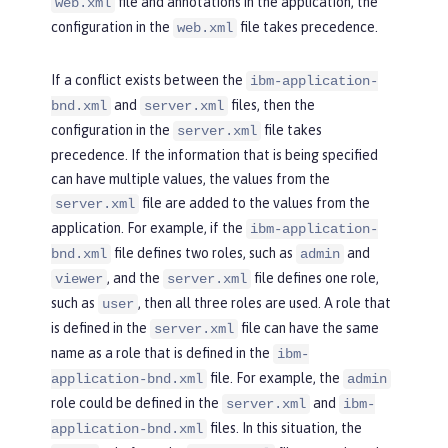
file and annotations in the application, the
web.xml
configuration in the
file takes precedence.
web.xml
If a conflict exists between the
ibm-application-
and
files, then the
bnd.xml
server.xml
configuration in the
file takes
server.xml
precedence. If the information that is being specified
can have multiple values, the values from the
file are added to the values from the
server.xml
application. For example, if the
ibm-application-
file defines two roles, such as
and
bnd.xml
admin
, and the
file defines one role,
viewer
server.xml
such as
, then all three roles are used. A role that
user
is defined in the
file can have the same
server.xml
name as a role that is defined in the
ibm-
file. For example, the
application-bnd.xml
admin
role could be defined in the
and
server.xml
ibm-
files. In this situation, the
application-bnd.xml