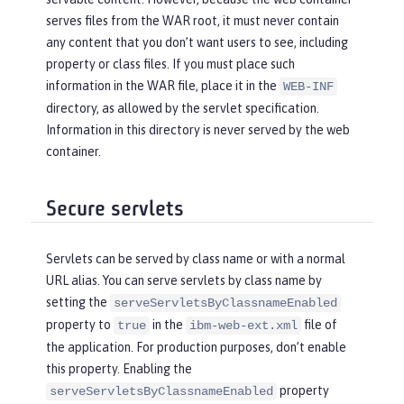
serves files from the WAR root, it must never contain
any content that you don’t want users to see, including
property or class files. If you must place such
information in the WAR file, place it in the
WEB-INF
directory, as allowed by the servlet specification.
Information in this directory is never served by the web
container.
Secure servlets
Servlets can be served by class name or with a normal
URL alias. You can serve servlets by class name by
setting the
serveServletsByClassnameEnabled
property to
in the
file of
true
ibm-web-ext.xml
the application. For production purposes, don’t enable
this property. Enabling the
property
serveServletsByClassnameEnabled