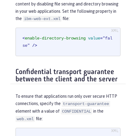
content by disabling file serving and directory browsing
in your web applications. Set the following property in
the
file:
ibm-web-ext.xml
<
enable-directory-browsing
value
=
"fal
se"
 />
Confidential transport guarantee
between the client and the server
To ensure that applications run only over secure HTTP
connections, specify the
transport-guarantee
element with a value of
in the
CONFIDENTIAL
file:
web.xml