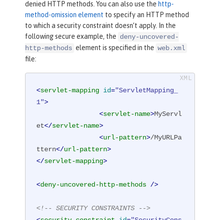
denied HTTP methods. You can also use the
http-
method-omission element
to specify an HTTP method
to which a security constraint doesn’t apply. In the
following secure example, the
deny-uncovered-
element is specified in the
http-methods
web.xml
file:
<
servlet-mapping
id
=
"ServletMapping_
1"
>
<
servlet-name
>
MyServl
et
</
servlet-name
>
<
url-pattern
>
/MyURLPa
ttern
</
url-pattern
>
</
servlet-mapping
>
<
deny-uncovered-http-methods
 />
<!-- SECURITY CONSTRAINTS -->
<
security-constraint
id
=
"SecurityCons