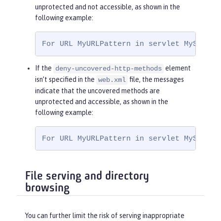
<
role-name
>
Ma
unprotected and not accessible, as shown in the
nager
</
role-name
>
following example:
</
auth-constraint
>
</
security-constraint
>
For URL MyURLPattern in servlet MyServle
If the
element
deny-uncovered-http-methods
isn’t specified in the
file, the messages
web.xml
indicate that the uncovered methods are
unprotected and accessible, as shown in the
following example:
For URL MyURLPattern in servlet MyServle
File serving and directory
browsing
You can further limit the risk of serving inappropriate