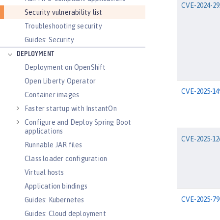
CVE-2024-29
Security vulnerability list
Troubleshooting security
Guides: Security
DEPLOYMENT
Deployment on OpenShift
Open Liberty Operator
CVE-2025-14
Container images
Faster startup with InstantOn
Configure and Deploy Spring Boot
applications
CVE-2025-12
Runnable JAR files
Class loader configuration
Virtual hosts
Application bindings
CVE-2025-79
Guides: Kubernetes
Guides: Cloud deployment