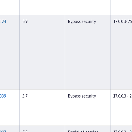
124
5.9
Bypass security
17.0.0.3-25
339
3.7
Bypass security
17.0.0.3 - 2