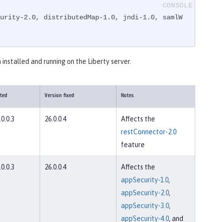
urity-2.0, distributedMap-1.0, jndi-1.0, samlW
 installed and running on the Liberty server.
cted
Version fixed
Notes
.0.0.3
26.0.0.4
Affects the
restConnector-2.0
feature
.0.0.3
26.0.0.4
Affects the
appSecurity-1.0
,
appSecurity-2.0
,
appSecurity-3.0
,
appSecurity-4.0
, and