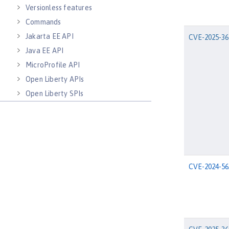
Versionless features
Commands
Jakarta EE API
CVE-2025-36
Java EE API
MicroProfile API
Open Liberty APIs
Open Liberty SPIs
CVE-2024-56