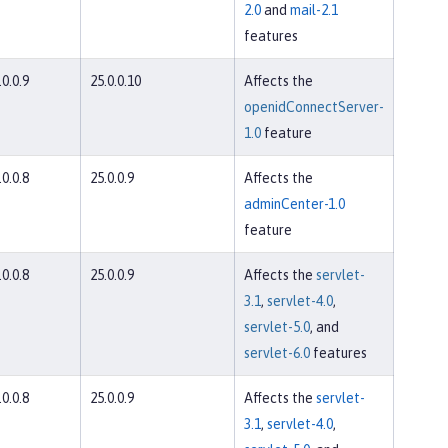
2.0
and
mail-2.1
features
.0.0.9
25.0.0.10
Affects the
openidConnectServer-
1.0
feature
.0.0.8
25.0.0.9
Affects the
adminCenter-1.0
feature
.0.0.8
25.0.0.9
Affects the
servlet-
3.1
,
servlet-4.0
,
servlet-5.0
, and
servlet-6.0
features
.0.0.8
25.0.0.9
Affects the
servlet-
3.1
,
servlet-4.0
,