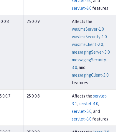
servlet-5.0
, and
servlet-6.0
features
.0.0.8
25.0.0.9
Affects the
wasJmsServer-1.0
,
wasJmsSecurity-1.0
,
wasJmsClient-2.0
,
messagingServer-3.0
,
messagingSecurity-
3.0
, and
messagingClient-3.0
features
5.0.0.7
25.0.0.8
Affects the
servlet-
3.1
,
servlet-4.0
,
servlet-5.0
, and
servlet-6.0
features