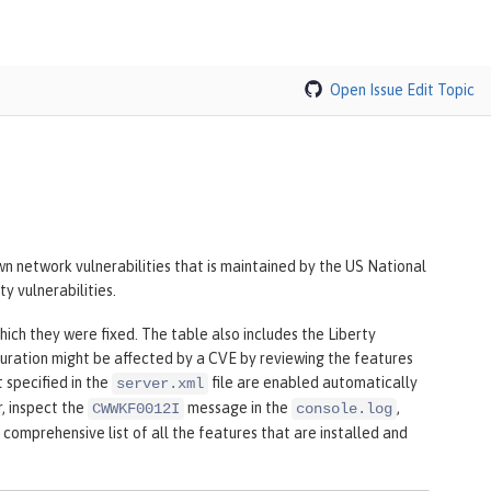
Open Issue
Edit Topic
n network vulnerabilities that is maintained by the US National
y vulnerabilities.
hich they were fixed. The table also includes the Liberty
uration might be affected by a CVE by reviewing the features
t specified in the
file are enabled automatically
server.xml
r, inspect the
message in the
,
CWWKF0012I
console.log
 comprehensive list of all the features that are installed and