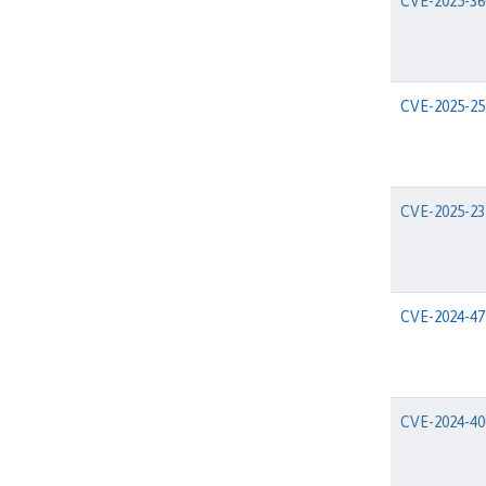
CVE-2025-36
CVE-2025-25
CVE-2025-23
CVE-2024-47
CVE-2024-40