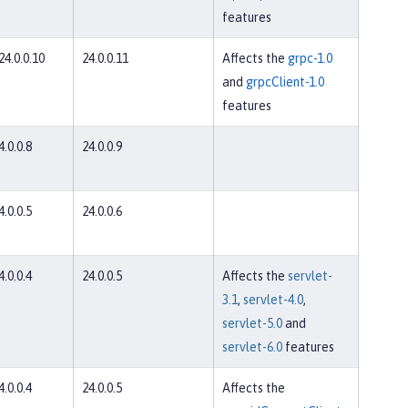
features
 24.0.0.10
24.0.0.11
Affects the
grpc-1.0
and
grpcClient-1.0
features
4.0.0.8
24.0.0.9
4.0.0.5
24.0.0.6
4.0.0.4
24.0.0.5
Affects the
servlet-
3.1
,
servlet-4.0
,
servlet-5.0
and
servlet-6.0
features
4.0.0.4
24.0.0.5
Affects the