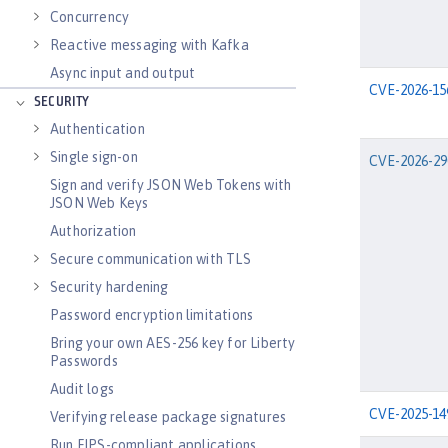
Concurrency
Reactive messaging with Kafka
Async input and output
CVE-2026-15
SECURITY
Authentication
Single sign-on
CVE-2026-29
Sign and verify JSON Web Tokens with
JSON Web Keys
Authorization
Secure communication with TLS
Security hardening
Password encryption limitations
Bring your own AES-256 key for Liberty
Passwords
Audit logs
CVE-2025-14
Verifying release package signatures
Run FIPS-compliant applications