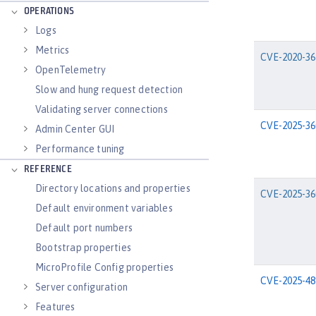
OPERATIONS
Logs
Metrics
CVE-2020-36
OpenTelemetry
Slow and hung request detection
Validating server connections
CVE-2025-36
Admin Center GUI
Performance tuning
REFERENCE
Directory locations and properties
CVE-2025-36
Default environment variables
Default port numbers
Bootstrap properties
MicroProfile Config properties
CVE-2025-48
Server configuration
Features