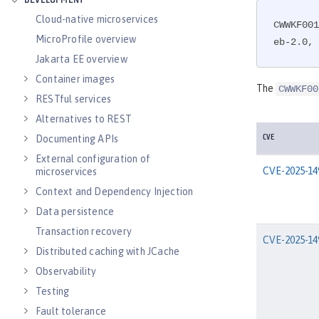
DEVELOPMENT
Cloud-native microservices
CWWKF001
MicroProfile overview
eb-2.0, 
Jakarta EE overview
Container images
The
CWWKF00
RESTful services
Alternatives to REST
Documenting APIs
CVE
External configuration of
CVE-2025-14
microservices
Context and Dependency Injection
Data persistence
Transaction recovery
CVE-2025-14
Distributed caching with JCache
Observability
Testing
Fault tolerance