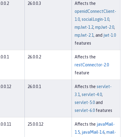
.0.0.2
26.0.0.3
Affects the
openidConnectClient-
1.0
,
socialLogin-1.0
,
mpJwt-1.2
,
mpJwt-2.0
,
mpJwt-2.1
, and
jwt-1.0
features
.0.0.1
26.0.0.2
Affects the
restConnector-2.0
feature
.0.0.12
26.0.0.1
Affects the
servlet-
3.1
,
servlet-4.0
,
servlet-5.0
and
servlet-6.0
features
.0.0.11
25.0.0.12
Affects the
javaMail-
1.5
,
javaMail-1.6
,
mail-