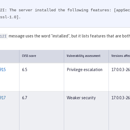
2I: The server installed the following features: [appSec
ssl-1.0].
message uses the word "installed", but it lists features that are both
12I
CVSS score
Vulnerability assessment
Versions affe
915
6.5
Privilege escalation
17.0.0.3-26
917
6.7
Weaker security
17.0.0.3-26