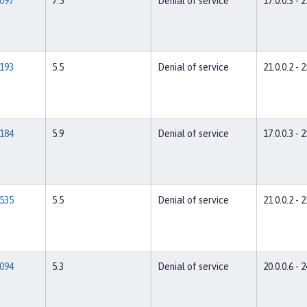
097
7.5
Denial of service
17.0.0.3 - 2
193
5.5
Denial of service
21.0.0.2 - 2
184
5.9
Denial of service
17.0.0.3 - 2
535
5.5
Denial of service
21.0.0.2 - 2
094
5.3
Denial of service
20.0.0.6 - 2