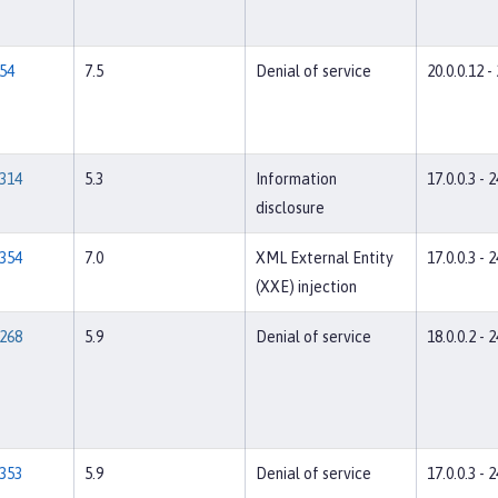
54
7.5
Denial of service
20.0.0.12 -
314
5.3
Information
17.0.0.3 - 2
disclosure
354
7.0
XML External Entity
17.0.0.3 - 2
(XXE) injection
268
5.9
Denial of service
18.0.0.2 - 2
353
5.9
Denial of service
17.0.0.3 - 2