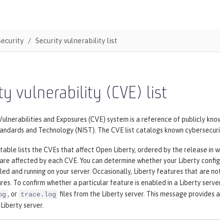
Security
Security vulnerability list
ty vulnerability (CVE) list
nerabilities and Exposures (CVE) system is a reference of publicly know
tandards and Technology (NIST). The CVE list catalogs known cybersecurit
table lists the CVEs that affect Open Liberty, ordered by the release in w
 are affected by each CVE. You can determine whether your Liberty config
lled and running on your server. Occasionally, Liberty features that are no
res. To confirm whether a particular feature is enabled in a Liberty serve
, or
files from the Liberty server. This message provides a
og
trace.log
 Liberty server.