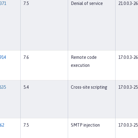
371
7.5
Denial of service
21.0.0.3-26
914
7.6
Remote code
17.0.0.3-26
execution
635
5.4
Cross-site scripting
17.0.0.3-25
62
7.5
SMTP injection
17.0.0.3-25