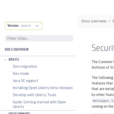
Docs overview
Version
26.0.0.4
Securi
DOCS OVERVIEW
BASICS
The Common Vul
Zero migration
Institute of S
Dev mode
The following 
Java SE support
features that
Installing Open Liberty beta releases
that are insta
by other featu
Develop with Liberty Tools
messages.l
Guide: Getting started with Open
running on the
Liberty