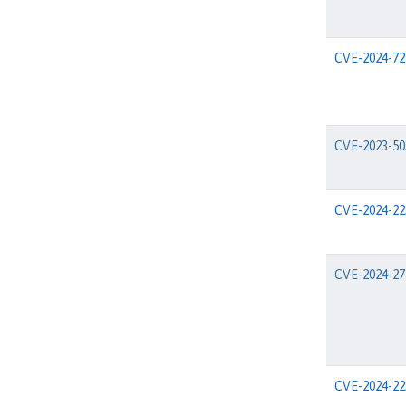
CVE-2024-72
CVE-2023-50
CVE-2024-22
CVE-2024-27
CVE-2024-22