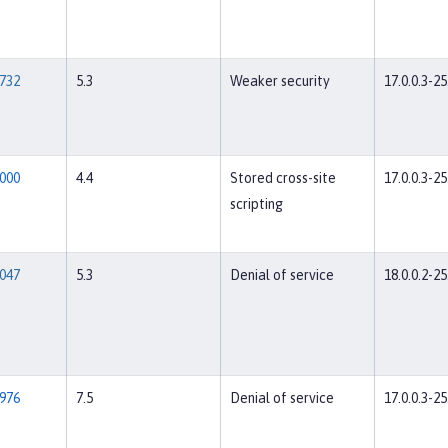
732
5.3
Weaker security
17.0.0.3-25
000
4.4
Stored cross-site
17.0.0.3-25
scripting
047
5.3
Denial of service
18.0.0.2-25
976
7.5
Denial of service
17.0.0.3-25