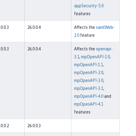
appSecurity-5.0
features
.0.0.3
26.0.0.4
Affects the
samlWeb-
2.0
feature
.0.0.3
26.0.0.4
Affects the
openapi-
3.1
,
mpOpenAPI-1.0
,
mpOpenAPI-1.1
,
mpOpenAPI-2.0
,
mpOpenAPI-3.0
,
mpOpenAPI-3.1
,
mpOpenAPI-4.0
and
mpOpenAPI-4.1
features
.0.0.2
26.0.0.3