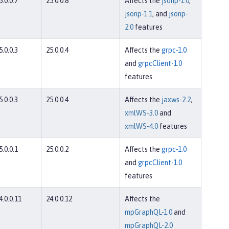
5.0.0.7
25.0.0.8
Affects the
jsonp-1.0
,
jsonp-1.1
, and
jsonp-
2.0
features
5.0.0.3
25.0.0.4
Affects the
grpc-1.0
and
grpcClient-1.0
features
5.0.0.3
25.0.0.4
Affects the
jaxws-2.2
,
xmlWS-3.0
and
xmlWS-4.0
features
5.0.0.1
25.0.0.2
Affects the
grpc-1.0
and
grpcClient-1.0
features
4.0.0.11
24.0.0.12
Affects the
mpGraphQL-1.0
and
mpGraphQL-2.0