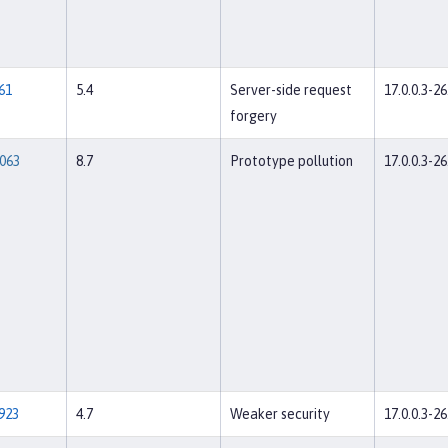
61
5.4
Server-side request
17.0.0.3-26
forgery
063
8.7
Prototype pollution
17.0.0.3-26
923
4.7
Weaker security
17.0.0.3-26