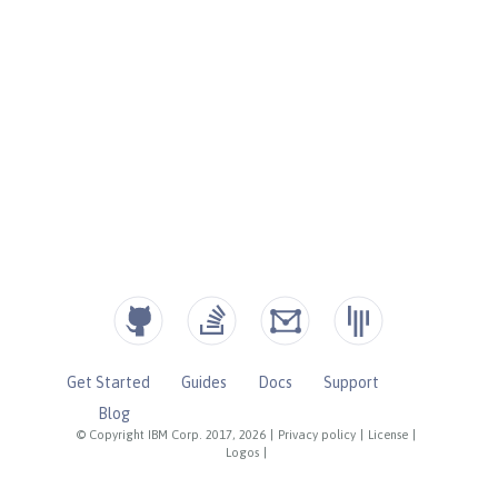
Get Started
Guides
Docs
Support
Blog
© Copyright IBM Corp. 2017, 2026
|
Privacy policy
|
License
|
Logos
|