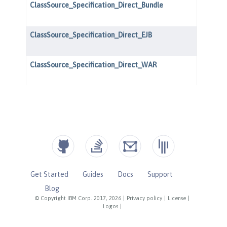
Get Started
Guides
Docs
Support
Blog
© Copyright IBM Corp. 2017, 2026
|
Privacy policy
|
License
|
Logos
|