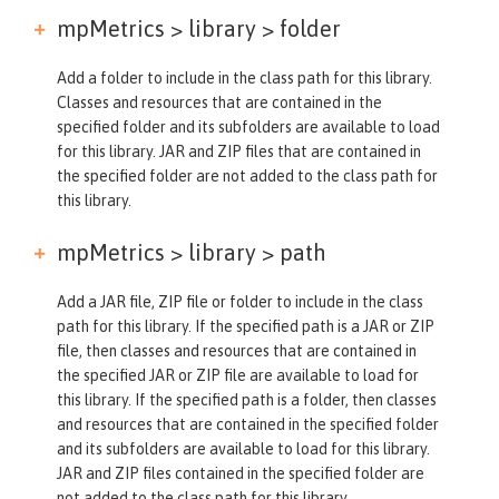
mpMetrics > library >
folder
Add a folder to include in the class path for this library.
Classes and resources that are contained in the
specified folder and its subfolders are available to load
for this library. JAR and ZIP files that are contained in
the specified folder are not added to the class path for
this library.
mpMetrics > library >
path
Add a JAR file, ZIP file or folder to include in the class
path for this library. If the specified path is a JAR or ZIP
file, then classes and resources that are contained in
the specified JAR or ZIP file are available to load for
this library. If the specified path is a folder, then classes
and resources that are contained in the specified folder
and its subfolders are available to load for this library.
JAR and ZIP files contained in the specified folder are
not added to the class path for this library.