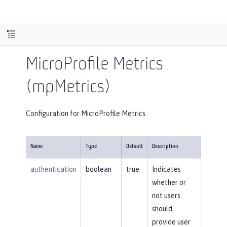
MicroProfile Metrics
(mpMetrics)
Configuration for MicroProfile Metrics.
Name
Type
Default
Description
authentication
boolean
true
Indicates
whether or
not users
should
provide user