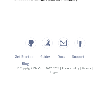
Get Started
Guides
Docs
Support
Blog
© Copyright IBM Corp. 2017, 2026
|
Privacy policy
|
License
|
Logos
|