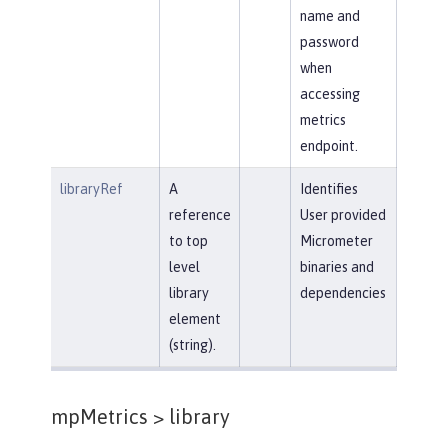
name and
password
when
accessing
metrics
endpoint.
libraryRef
A
Identifies
reference
User provided
to top
Micrometer
level
binaries and
library
dependencies
element
(string).
mpMetrics >
library