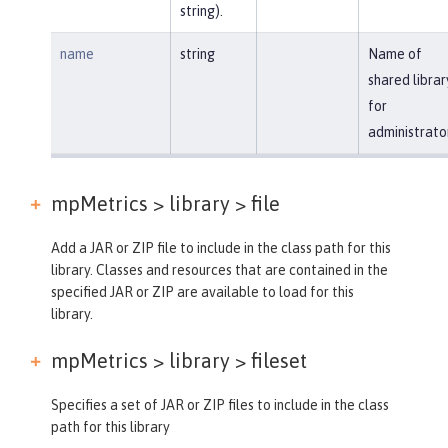
string).
name
string
Name of
shared librar
for
administrato
mpMetrics > library >
file
Add a JAR or ZIP file to include in the class path for this
library. Classes and resources that are contained in the
specified JAR or ZIP are available to load for this
library.
mpMetrics > library >
fileset
Specifies a set of JAR or ZIP files to include in the class
path for this library