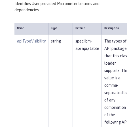
Identifies User provided Micrometer binaries and
dependencies
Name
Type
Default
Description
apiTypeVisibility
string
spec,ibm-
The types of
api,api,stable
API package
that this clas
loader
supports. Thi
value is a
comma-
separated li
of any
combination
of the
following AP