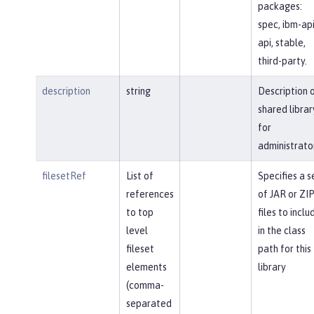
packages:
spec, ibm-api
api, stable,
third-party.
description
string
Description 
shared librar
for
administrato
filesetRef
List of
Specifies a s
references
of JAR or ZI
to top
files to inclu
level
in the class
fileset
path for this
elements
library
(comma-
separated