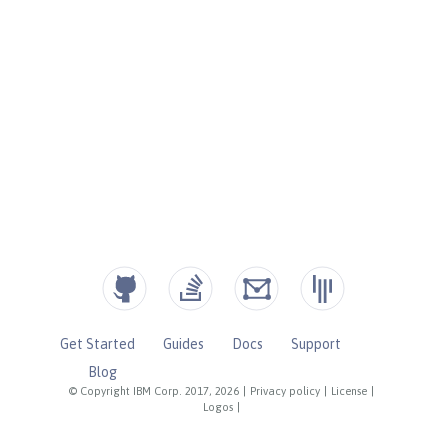
Get Started
Guides
Docs
Support
Blog
© Copyright IBM Corp. 2017, 2026
|
Privacy policy
|
License
|
Logos
|