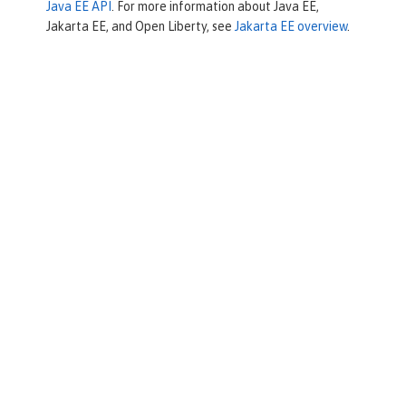
Java EE API
. For more information about Java EE,
Jakarta EE, and Open Liberty, see
Jakarta EE overview
.