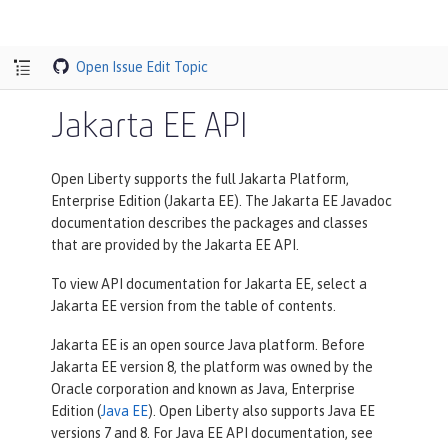
Open Issue
Edit Topic
Jakarta EE API
Open Liberty supports the full Jakarta Platform,
Enterprise Edition (Jakarta EE). The Jakarta EE Javadoc
documentation describes the packages and classes
that are provided by the Jakarta EE API.
To view API documentation for Jakarta EE, select a
Jakarta EE version from the table of contents.
Jakarta EE is an open source Java platform. Before
Jakarta EE version 8, the platform was owned by the
Oracle corporation and known as Java, Enterprise
Edition (
Java EE
). Open Liberty also supports Java EE
versions 7 and 8. For Java EE API documentation, see