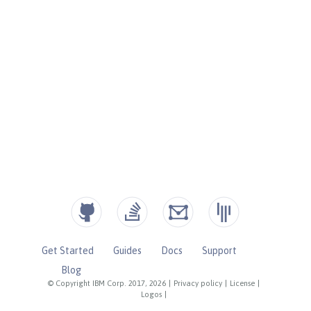
Get Started
Guides
Docs
Support
Blog
© Copyright IBM Corp. 2017, 2026
|
Privacy policy
|
License
|
Logos
|