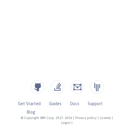
Get Started
Guides
Docs
Support
Blog
© Copyright IBM Corp. 2017, 2026
|
Privacy policy
|
License
|
Logos
|