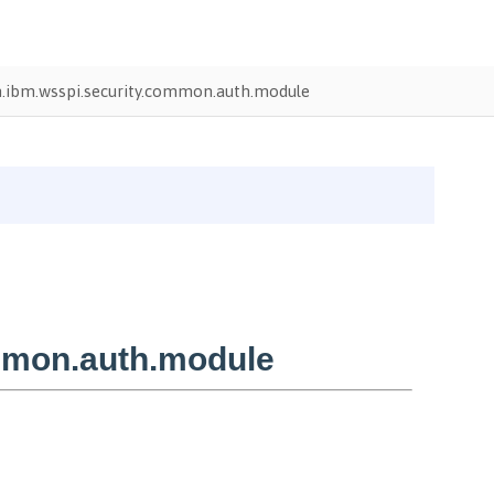
.ibm.wsspi.security.common.auth.module