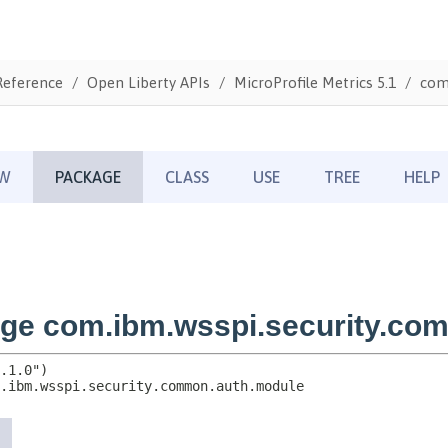
Reference
Open Liberty APIs
MicroProfile Metrics 5.1
com