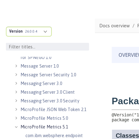
Java Servlets 3.1
Java Servlets 4.0
Java WebSocket 1.0
Docs overview
Java WebSocket 1.1
Version
26.0.0.4
JavaScript Object Notation for Java
1.0
Kerberos Constrained Delegation
for SPNEGO 1.0
Message Server 1.0
Message Server Security 1.0
Messaging Server 3.0
Messaging Server 3.0 Client
Messaging Server 3.0 Security
MicroProfile JSON Web Token 2.1
MicroProfile Metrics 5.0
MicroProfile Metrics 5.1
com.ibm.websphere.endpoint