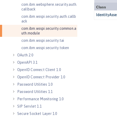
com.ibm.websphere.security.auth.
callback
com.ibm.wsspi.security.auth.callb
ack
com.ibm.wsspi.security.common.a
uth.module
com.ibm.wsspi.security.tai
com.ibm.wsspi.security.token
OAuth 2.0
OpenAPI 3.1
OpenID Connect Client 1.0
OpenID Connect Provider 1.0
Password Utilities 1.0
Password Utilities 1.1
Performance Monitoring 1.0
SIP Servlet 1.1
Secure Socket Layer 1.0