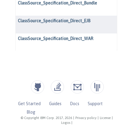
Get Started
Guides
Docs
Support
Blog
© Copyright IBM Corp. 2017, 2026
|
Privacy policy
|
License
|
Logos
|