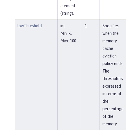
element
(string).
lowThreshold
int
-1
Specifies
Min: -1
when the
Max: 100
memory
cache
eviction
policy ends.
The
threshold is
expressed
in terms of
the
percentage
of the
memory