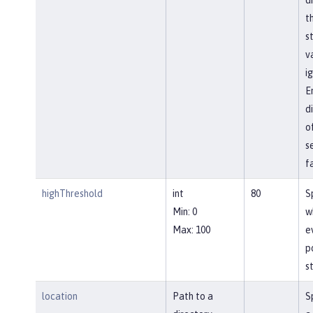
t
s
va
i
E
d
o
s
f
highThreshold
int
80
S
Min: 0
w
Max: 100
e
p
st
location
Path to a
S