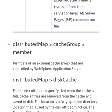
ExternalCache property
that is defined in the
servlet or Java(TM) Server
Pages (JSP) cachespec.xml
file.
distributedMap > cacheGroup >
member
Members of an external cache group that are
controlled by WebSphere Application Server.
distributedMap >
diskCache
Enable disk offload to specify that when the cache is
full, cache entries are removed from the cache and
saved to disk. The location is a fully-qualified directory
location that is used by the disk offload function. The