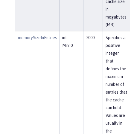
cache size
in
megabytes
(MB).
memorySizeInEntries
int
2000
Specifies a
Min: 0
positive
integer
that
defines the
maximum
number of
entries that
the cache
can hold.
Values are
usually in
the