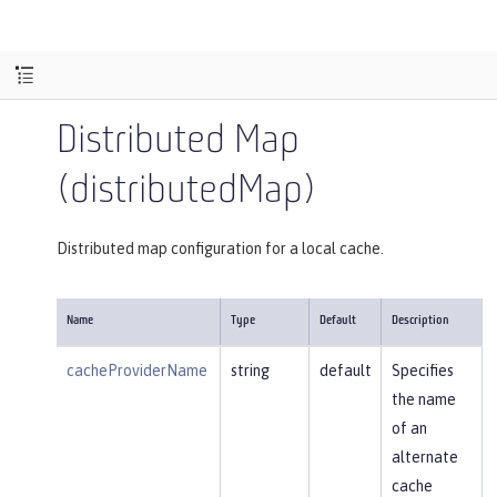
Distributed Map
(distributedMap)
Distributed map configuration for a local cache.
Name
Type
Default
Description
cacheProviderName
string
default
Specifies
the name
of an
alternate
cache