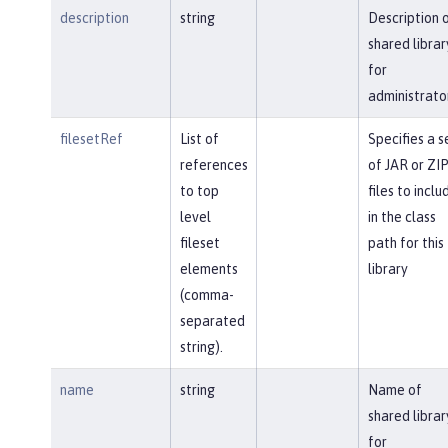
description
string
Description 
shared librar
for
administrato
filesetRef
List of
Specifies a s
references
of JAR or ZI
to top
files to inclu
level
in the class
fileset
path for this
elements
library
(comma-
separated
string).
name
string
Name of
shared librar
for