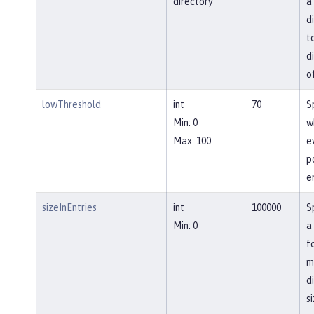
directory
a
d
t
d
o
lowThreshold
int
70
S
Min: 0
w
Max: 100
e
p
e
sizeInEntries
int
100000
S
Min: 0
a
f
m
d
si