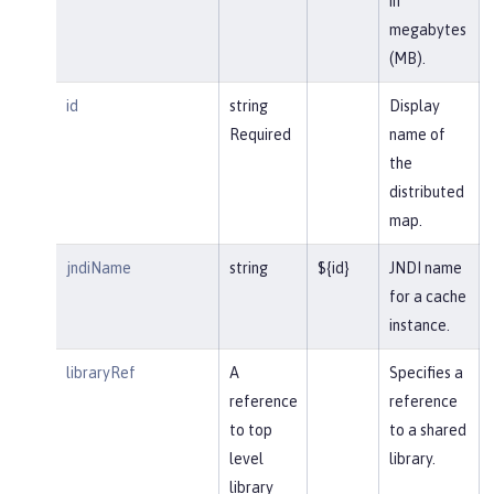
in
megabytes
(MB).
id
string
Display
Required
name of
the
distributed
map.
jndiName
string
${id}
JNDI name
for a cache
instance.
libraryRef
A
Specifies a
reference
reference
to top
to a shared
level
library.
library