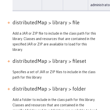
administrato
distributedMap > library >
file
Add a JAR or ZIP file to include in the class path for this
library. Classes and resources that are contained in the
specified JAR or ZIP are available to load for this
library.
distributedMap > library >
fileset
Specifies a set of JAR or ZIP files to include in the class
path for this library
distributedMap > library >
folder
Add a folder to include in the class path for this library.
Classes and resources that are contained in the