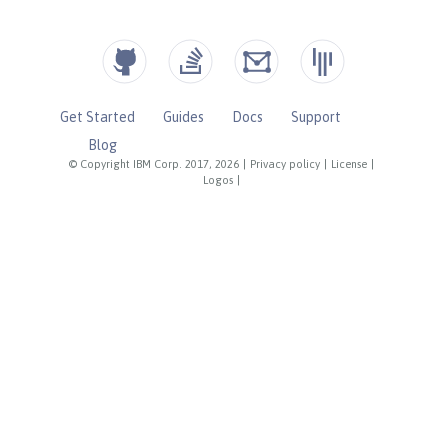
Get Started
Guides
Docs
Support
Blog
© Copyright IBM Corp. 2017, 2026
|
Privacy policy
|
License
|
Logos
|