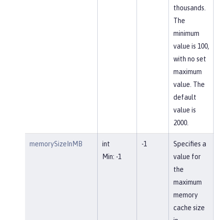
thousands.
The
minimum
value is 100,
with no set
maximum
value. The
default
value is
2000.
memorySizeInMB
int
-1
Specifies a
Min: -1
value for
the
maximum
memory
cache size