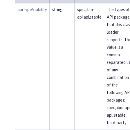
apiTypeVisibility
string
spec,ibm-
The types of
api,api,stable
API package
that this clas
loader
supports. Thi
value is a
comma-
separated li
of any
combination
of the
following AP
packages:
spec, ibm-api
api, stable,
third-party.