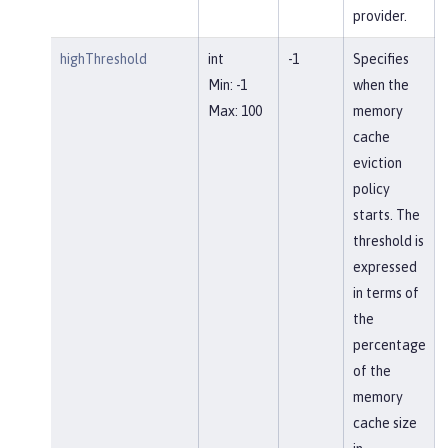
provider.
highThreshold
int
-1
Specifies
Min: -1
when the
Max: 100
memory
cache
eviction
policy
starts. The
threshold is
expressed
in terms of
the
percentage
of the
memory
cache size