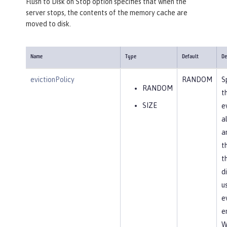
Flush to Disk on Stop option specifies that when the
server stops, the contents of the memory cache are
moved to disk.
Name
Type
Default
De
evictionPolicy
RANDOM
S
RANDOM
t
SIZE
e
a
a
t
t
d
u
e
en
W