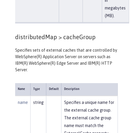
in
megabytes
(MB).
distributedMap >
cacheGroup
Specifies sets of external caches that are controlled by
WebSphere(R) Application Server on servers such as
IBM(R) WebSphere(R) Edge Server and IBM(R) HTTP
Server.
Name
Type
Default
Description
name
string
Specifies a unique name for
the external cache group.
The external cache group
name must match the