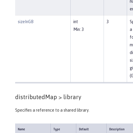
n
en
sizeInGB
int
3
S
Min: 3
a
f
m
d
si
g
(
distributedMap >
library
Specifies a reference to a shared library.
Name
Type
Default
Description