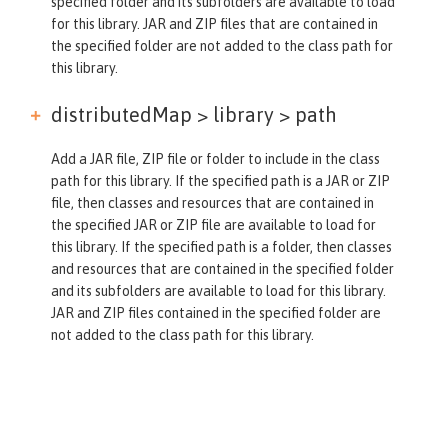
specified folder and its subfolders are available to load
for this library. JAR and ZIP files that are contained in
the specified folder are not added to the class path for
this library.
distributedMap > library >
path
Add a JAR file, ZIP file or folder to include in the class
path for this library. If the specified path is a JAR or ZIP
file, then classes and resources that are contained in
the specified JAR or ZIP file are available to load for
this library. If the specified path is a folder, then classes
and resources that are contained in the specified folder
and its subfolders are available to load for this library.
JAR and ZIP files contained in the specified folder are
not added to the class path for this library.