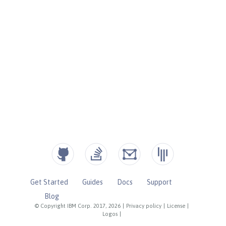
Get Started
Guides
Docs
Support
Blog
© Copyright IBM Corp. 2017, 2026
|
Privacy policy
|
License
|
Logos
|