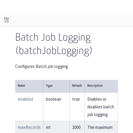
Batch Job Logging
(batchJobLogging)
Configures Batch job logging.
Name
Type
Default
Description
enabled
boolean
true
Enables or
disables batch
job logging.
maxRecords
int
1000
The maximum