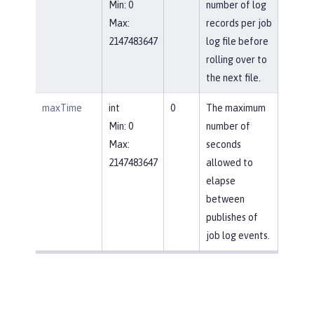
Min: 0
number of log
Max:
records per job
2147483647
log file before
rolling over to
the next file.
maxTime
int
0
The maximum
Min: 0
number of
Max:
seconds
2147483647
allowed to
elapse
between
publishes of
job log events.