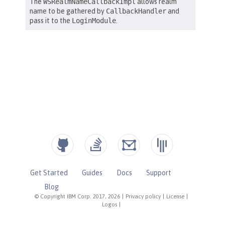
Get Started
Guides
Docs
Support
Blog
© Copyright IBM Corp. 2017, 2026
|
Privacy policy
|
License
|
Logos
|