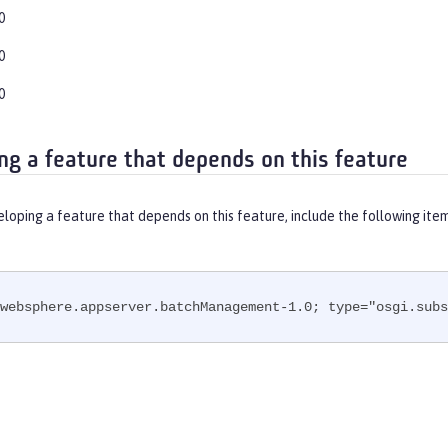
0
0
0
ng a feature that depends on this feature
eloping a feature that depends on this feature, include the following ite
websphere.appserver.batchManagement-1.0; type="osgi.subs