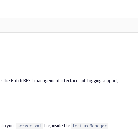
des the Batch REST management interface, job logging support,
into your
file, inside the
server.xml
featureManager