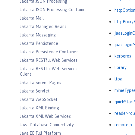
Jakarta JSON Processing
Jakarta JSON Processing Container
httpOptio
Jakarta Mail
httpProxy
Jakarta Managed Beans
jaasLogin
Jakarta Messaging
Jakarta Persistence
jaasLogin
Jakarta Persistence Container
kerberos
Jakarta RESTful Web Services
library
Jakarta RESTful Web Services
Client
ltpa
Jakarta Server Pages
mimeType
Jakarta Servlet
Jakarta WebSocket
quickStart
Jakarta XML Binding
reader-rol
Jakarta XML Web Services
Java Database Connectivity
remoteIp
Java EE Full Platform