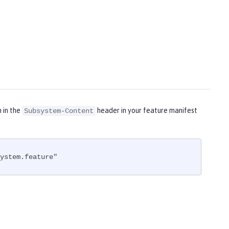
m in the
header in your feature manifest
Subsystem-Content
ystem.feature"