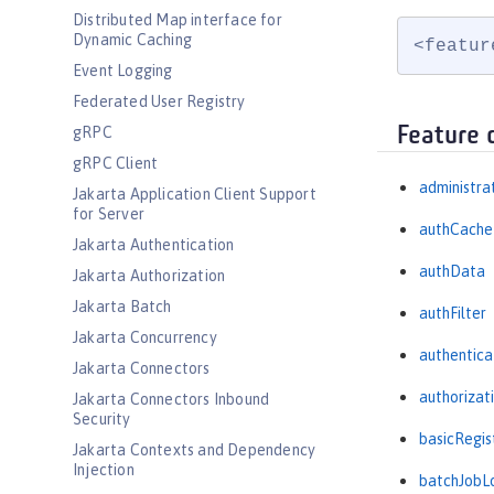
Distributed Map interface for
Dynamic Caching
<featur
Event Logging
Federated User Registry
Feature 
gRPC
gRPC Client
administra
Jakarta Application Client Support
for Server
authCache
Jakarta Authentication
authData
Jakarta Authorization
Jakarta Batch
authFilter
Jakarta Concurrency
authentica
Jakarta Connectors
authorizat
Jakarta Connectors Inbound
Security
basicRegis
Jakarta Contexts and Dependency
Injection
batchJobL