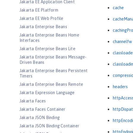
Jakarta EE Application Client
cache
Jakarta EE Platform
Jakarta EE Web Profile
cacheMan
Jakarta Enterprise Beans
cachingPro
Jakarta Enterprise Beans Home
Interfaces
channelfw
Jakarta Enterprise Beans Lite
classloade
Jakarta Enterprise Beans Message-
Driven Beans
classloadi
Jakarta Enterprise Beans Persistent
compressi
Timers
Jakarta Enterprise Beans Remote
headers
Jakarta Expression Language
httpAcces
Jakarta Faces
Jakarta Faces Container
httpDispat
Jakarta JSON Binding
httpEncod
Jakarta JSON Binding Container
httpEndpo