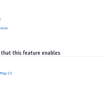
s
n
iation
t
 that this feature enables
dMap-1.0