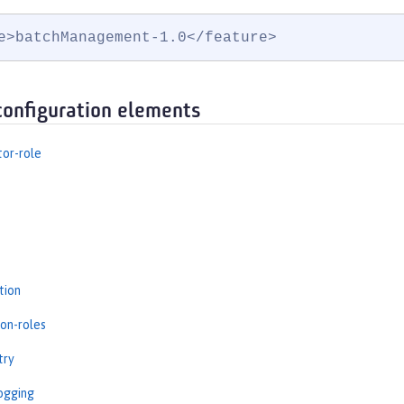
e>batchManagement-1.0</feature>
configuration elements
tor-role
tion
ion-roles
try
ogging