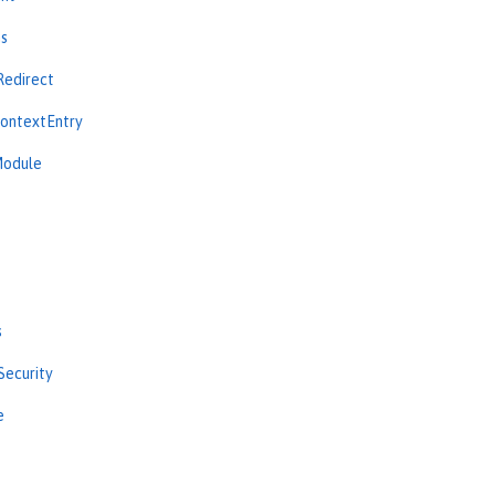
ns
Redirect
ContextEntry
Module
s
Security
e