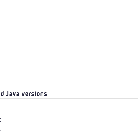
d Java versions
0
0