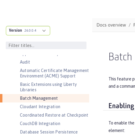
Features
Admin Center
Admin Local Connector
Docs overview
Version
26.0.0.4
Admin REST Connector
Application Security (Jakarta
Security )
Application Security for Client
Batch
Audit
Automatic Certificate Management
Environment (ACME) Support
This feature 
Basic Extensions using Liberty
and a command 
Libraries
Batch Management
Enabling
Cloudant Integration
Coordinated Restore at Checkpoint
To enable the
CouchDB Integration
element:
Database Session Persistence