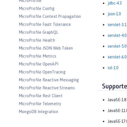
MicroProfile
jdbc-4.3
MicroProfile Config
json-1.0
MicroProfile Context Propagation
MicroProfile Fault Tolerance
servlet-3.1
MicroProfile GraphQL
servlet-4.0
MicroProfile Health
servlet-5.0
MicroProfile JSON Web Token
MicroProfile Metrics
servlet-6.0
MicroProfile OpenAPI
ssl-1.0
MicroProfile OpenTracing
MicroProfile Reactive Messaging
Supporte
MicroProfile Reactive Streams
MicroProfile Rest Client
JavaSE-1.8
MicroProfile Telemetry
JavaSE-11.
MongoDB Integration
OAuth
JavaSE-17.