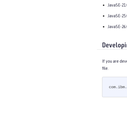
OpenAPI
JavaSE-21.
OpenID
JavaSE-25.
OpenID Connect Client
OpenID Connect Provider
JavaSE-26.
Opentracing
OSGi Debug Console
Developi
Password Utilities
Performance Monitoring
If you are dev
Request Timing
file.
SAML Web Single Sign-On
Secure Socket Layer
com.ibm.
Simple and Protected GSSAPI
Negotiation Mechanism
SIP Servlet
Social Media Login
Spring Boot Support
Transport Security