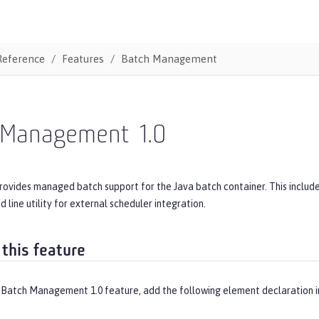
Reference
Features
Batch Management
 Management
1.0
provides managed batch support for the Java batch container. This inclu
line utility for external scheduler integration.
 this feature
 Batch Management 1.0 feature, add the following element declaration 