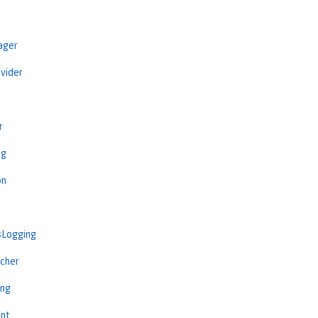
ager
vider
r
ng
on
sLogging
cher
ing
int