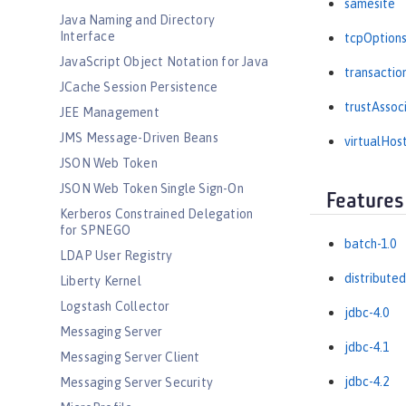
samesite
Java Naming and Directory
Interface
tcpOption
JavaScript Object Notation for Java
transactio
JCache Session Persistence
trustAssoc
JEE Management
JMS Message-Driven Beans
virtualHos
JSON Web Token
JSON Web Token Single Sign-On
Features
Kerberos Constrained Delegation
for SPNEGO
batch-1.0
LDAP User Registry
distribute
Liberty Kernel
Logstash Collector
jdbc-4.0
Messaging Server
jdbc-4.1
Messaging Server Client
jdbc-4.2
Messaging Server Security