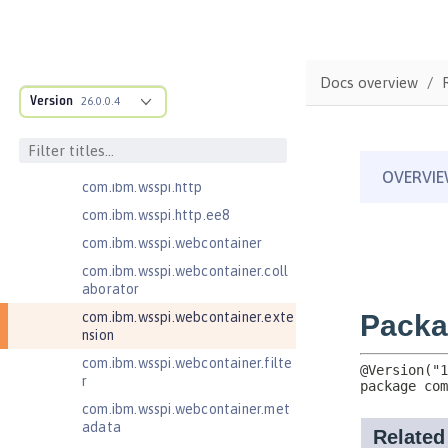
com.ibm.wsspi.artifact
com.ibm.wsspi.artifact.equinox.m
odule
Docs overview
com.ibm.wsspi.artifact.factory
Version
26.0.0.4
com.ibm.wsspi.artifact.factory.co
ntributor
com.ibm.wsspi.artifact.overlay
com.ibm.wsspi.http
com.ibm.wsspi.http.ee8
com.ibm.wsspi.webcontainer
com.ibm.wsspi.webcontainer.coll
aborator
com.ibm.wsspi.webcontainer.exte
nsion
com.ibm.wsspi.webcontainer.filte
r
com.ibm.wsspi.webcontainer.met
adata