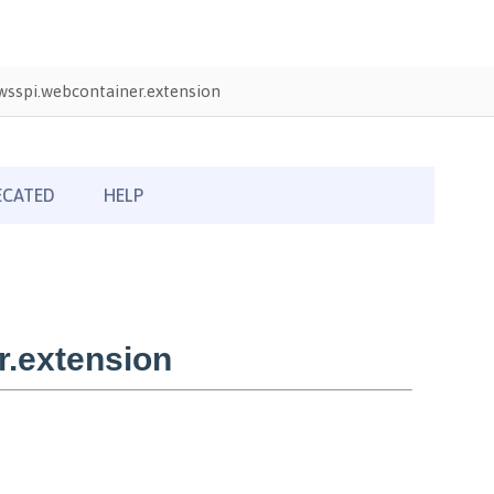
sspi.webcontainer.extension