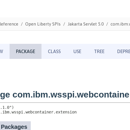
Reference
Open Liberty SPIs
Jakarta Servlet 5.0
com.ibm.w