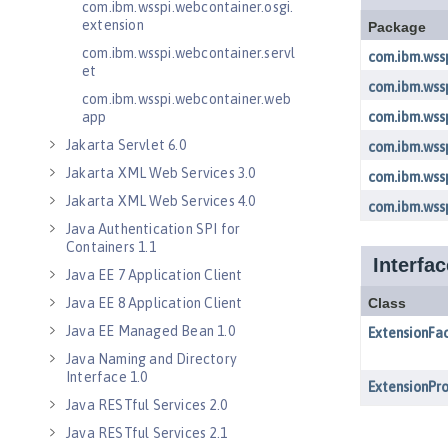
com.ibm.wsspi.webcontainer.osgi.
extension
com.ibm.wsspi.webcontainer.servl
et
com.ibm.wsspi.webcontainer.web
app
Jakarta Servlet 6.0
Jakarta XML Web Services 3.0
Jakarta XML Web Services 4.0
Java Authentication SPI for
Containers 1.1
Java EE 7 Application Client
Java EE 8 Application Client
Java EE Managed Bean 1.0
Java Naming and Directory
Interface 1.0
Java RESTful Services 2.0
Java RESTful Services 2.1